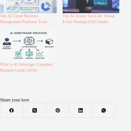
Top AI Cloud Business
Top AI Avatar Tools for Virtual
Management Platform Tools
Event Hosting (Full Guide)
What is AI Arbitrage: Complete
Business Guide (2026)
Share your love