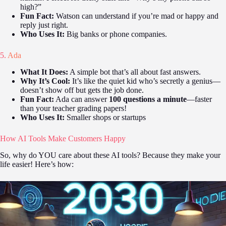
high?”
Fun Fact:
Watson can understand if you’re mad or happy and
reply just right.
Who Uses It:
Big banks or phone companies.
5.
Ada
What It Does:
A simple bot that’s all about fast answers.
Why It’s Cool:
It’s like the quiet kid who’s secretly a genius—
doesn’t show off but gets the job done.
Fun Fact:
Ada can answer
100 questions a minute
—faster
than your teacher grading papers!
Who Uses It:
Smaller shops or startups
How AI Tools Make Customers Happy
So, why do YOU care about these AI tools? Because they make your
life easier! Here’s how: