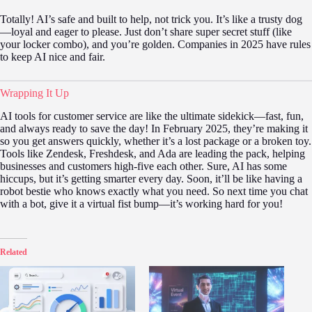
Totally! AI’s safe and built to help, not trick you. It’s like a trusty dog
—loyal and eager to please. Just don’t share super secret stuff (like
your locker combo), and you’re golden. Companies in 2025 have rules
to keep AI nice and fair.
Wrapping It Up
AI tools for customer service are like the ultimate sidekick—fast, fun,
and always ready to save the day! In February 2025, they’re making it
so you get answers quickly, whether it’s a lost package or a broken toy.
Tools like Zendesk, Freshdesk, and Ada are leading the pack, helping
businesses and customers high-five each other. Sure, AI has some
hiccups, but it’s getting smarter every day. Soon, it’ll be like having a
robot bestie who knows exactly what you need. So next time you chat
with a bot, give it a virtual fist bump—it’s working hard for you!
Related