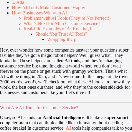
5. Ada
How AI Tools Make Customers Happy
How Businesses Win with AI
Problems with AI Tools (They’re Not Perfect!)
What’s Next for AI in Customer Service?
Real-Life Examples of AI Rocking It
Should You Trust AI Tools?
Wrapping It Up
Hey, ever wonder how some companies answer your questions super
fast like they’ve got a magic robot helper? Well, guess what—they
kinda do! These helpers are called
AI tools
, and they’re changing
customer service big time. Imagine a world where you don’t wait
forever on the phone or get stuck with grumpy workers. That’s what
AI will be doing in 2025, and it’s awesome! In this mega article (over
2000 words, woo!), we’ll check out what these AI tools are, how they
work, the best ones out there, and why they’re the coolest sidekick for
businesses and customers like you. Let’s dive in!
What Are AI Tools for Customer Service?
Okay, so AI stands for
Artificial Intelligence
. It’s like a
super-smart
computer brain that can think a little like a human without needing
coffee breaks! In customer service,
AI
tools help companies talk to you