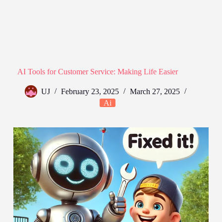
AI Tools for Customer Service: Making Life Easier
UJ
February 23, 2025
March 27, 2025
Ai