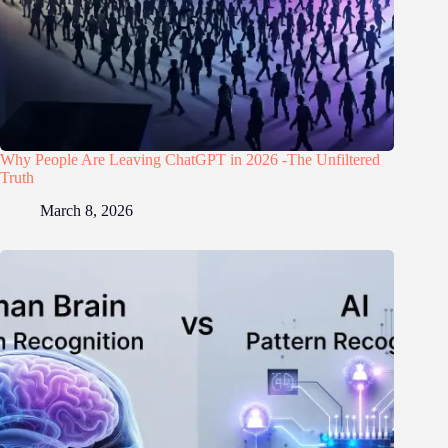
Why People Are Leaving ChatGPT in 2026 -The Unfiltered
Truth
March 8, 2026