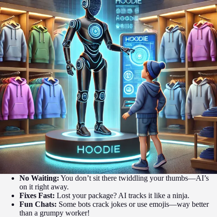
No Waiting:
You don’t sit there twiddling your thumbs—AI’s
on it right away.
Fixes Fast:
Lost your package? AI tracks it like a ninja.
Fun Chats:
Some bots crack jokes or use emojis—way better
than a grumpy worker!