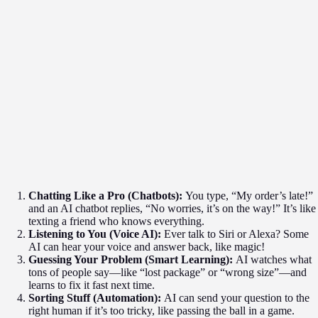
Chatting Like a Pro (Chatbots):
You type, “My order’s late!”
and an AI chatbot replies, “No worries, it’s on the way!” It’s like
texting a friend who knows everything.
Listening to You (Voice AI):
Ever talk to Siri or Alexa? Some
AI can hear your voice and answer back, like magic!
Guessing Your Problem (Smart Learning):
AI watches what
tons of people say—like “lost package” or “wrong size”—and
learns to fix it fast next time.
Sorting Stuff (Automation):
AI can send your question to the
right human if it’s too tricky, like passing the ball in a game.