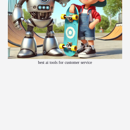
best ai tools for customer service