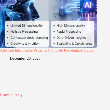
Artificial Intelligence Patterns: Complete Recognition Guide
December 20, 2025
Leave a Reply