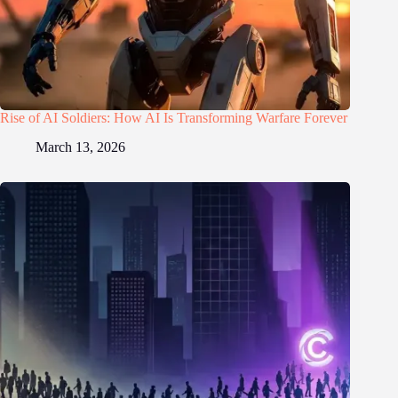
Rise of AI Soldiers: How AI Is Transforming Warfare Forever
March 13, 2026