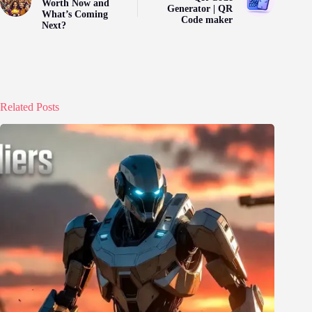
Worth Now and
Generator | QR
What’s Coming
Code maker
Next?
Related Posts