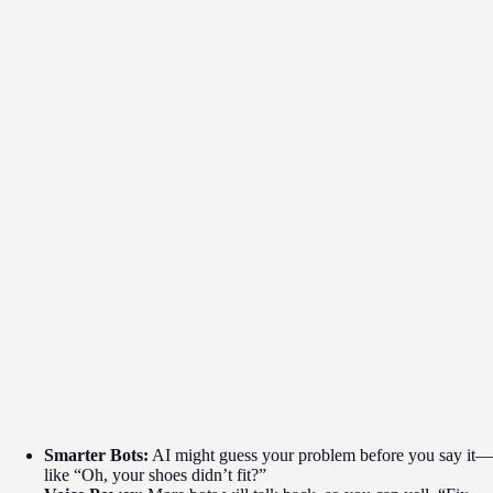
Smarter Bots:
AI might guess your problem before you say it—
like “Oh, your shoes didn’t fit?”