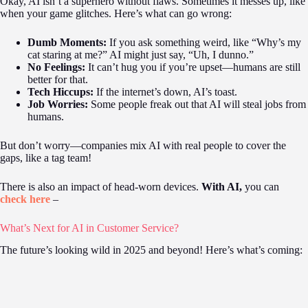
Okay, AI isn’t a superhero without flaws. Sometimes it messes up, like
when your game glitches. Here’s what can go wrong:
Dumb Moments:
If you ask something weird, like “Why’s my
cat staring at me?” AI might just say, “Uh, I dunno.”
No Feelings:
It can’t hug you if you’re upset—humans are still
better for that.
Tech Hiccups:
If the internet’s down, AI’s toast.
Job Worries:
Some people freak out that AI will steal jobs from
humans.
But don’t worry—companies mix AI with real people to cover the
gaps, like a tag team!
There is also an impact of head-worn devices.
With AI,
you can
check here
–
What’s Next for AI in Customer Service?
The future’s looking wild in 2025 and beyond! Here’s what’s coming: