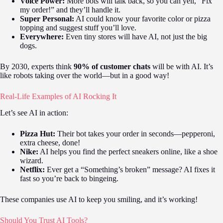
Voice Power:
More bots will talk back, so you can yell, “Fix
my order!” and they’ll handle it.
Super Personal:
AI could know your favorite color or pizza
topping and suggest stuff you’ll love.
Everywhere:
Even tiny stores will have AI, not just the big
dogs.
By 2030, experts think
90% of customer chats
will be with AI. It’s
like robots taking over the world—but in a good way!
Real-Life Examples of AI Rocking It
Let’s see AI in action:
Pizza Hut:
Their bot takes your order in seconds—pepperoni,
extra cheese, done!
Nike:
AI helps you find the perfect sneakers online, like a shoe
wizard.
Netflix:
Ever get a “Something’s broken” message? AI fixes it
fast so you’re back to bingeing.
These companies use AI to keep you smiling, and it’s working!
Should You Trust AI Tools?