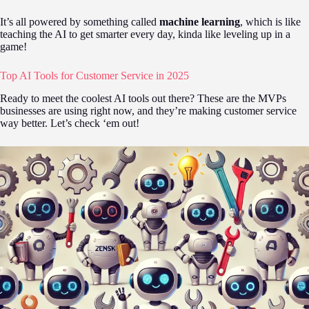
It’s all powered by something called
machine learning
, which is like
teaching the AI to get smarter every day, kinda like leveling up in a
game!
Top AI Tools for Customer Service in 2025
Ready to meet the coolest AI tools out there? These are the MVPs
businesses are using right now, and they’re making customer service
way better. Let’s check ‘em out!