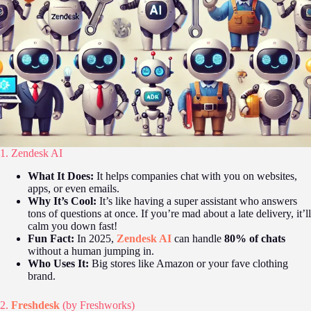
1. Zendesk AI
What It Does:
It helps companies chat with you on websites,
apps, or even emails.
Why It’s Cool:
It’s like having a super assistant who answers
tons of questions at once. If you’re mad about a late delivery, it’ll
calm you down fast!
Fun Fact:
In 2025,
Zendesk AI
can handle
80% of chats
without a human jumping in.
Who Uses It:
Big stores like Amazon or your fave clothing
brand.
2.
Freshdesk
(by Freshworks)