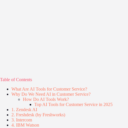
Table of Contents
What Are AI Tools for Customer Service?
Why Do We Need AI in Customer Service?
How Do AI Tools Work?
Top AI Tools for Customer Service in 2025
1. Zendesk AI
2. Freshdesk (by Freshworks)
3. Intercom
4. IBM Watson