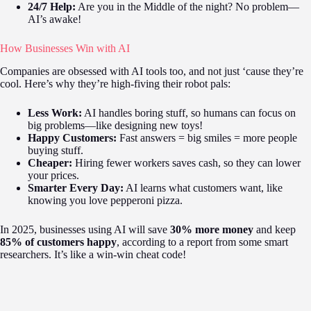
24/7 Help:
Are you in the Middle of the night? No problem—
AI’s awake!
How Businesses Win with AI
Companies are obsessed with AI tools too, and not just ‘cause they’re
cool. Here’s why they’re high-fiving their robot pals:
Less Work:
AI handles boring stuff, so humans can focus on
big problems—like designing new toys!
Happy Customers:
Fast answers = big smiles = more people
buying stuff.
Cheaper:
Hiring fewer workers saves cash, so they can lower
your prices.
Smarter Every Day:
AI learns what customers want, like
knowing you love pepperoni pizza.
In 2025, businesses using AI will save
30% more money
and keep
85% of customers happy
, according to a report from some smart
researchers. It’s like a win-win cheat code!