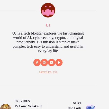
UJ
UJ is a tech blogger explores the fast‑changing
world of AI, cybersecurity, crypto, and digital
productivity. His mission is simple: make
complex tech easy to understand and useful in
everyday life
ARTICLES: 232
PREVIOUS
NEXT
Pi Coin: What’s It
QR Code