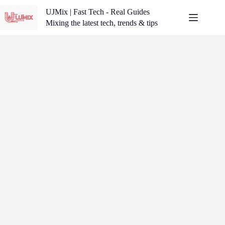
Skip
UJMix | Fast Tech - Real Guides
to
content
Mixing the latest tech, trends & tips