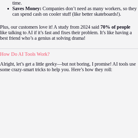
time.
Saves Money:
Companies don’t need as many workers, so they
can spend cash on cooler stuff (like better skateboards!).
Plus, our customers love it! A study from 2024 said
70% of people
like talking to AI if it’s fast and fixes their problem. It’s like having a
best friend who’s a genius at solving drama!
How Do AI Tools Work?
Alright, let’s get a little geeky—but not boring, I promise! AI tools use
some crazy-smart tricks to help you. Here’s how they roll: