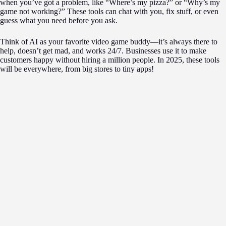
when you’ve got a problem, like “Where’s my pizza?” or “Why’s my
game not working?” These tools can chat with you, fix stuff, or even
guess what you need before you ask.
Think of AI as your favorite video game buddy—it’s always there to
help, doesn’t get mad, and works 24/7. Businesses use it to make
customers happy without hiring a million people. In 2025, these tools
will be everywhere, from big stores to tiny apps!