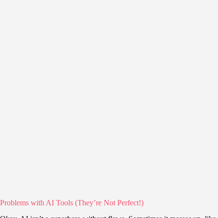
Problems with AI Tools (They’re Not Perfect!)