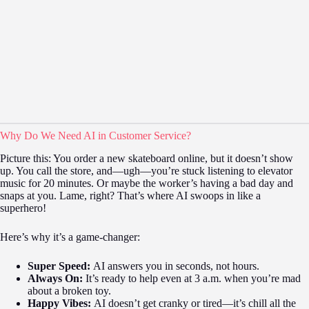
Why Do We Need AI in Customer Service?
Picture this: You order a new skateboard online, but it doesn’t show
up. You call the store, and—ugh—you’re stuck listening to elevator
music for 20 minutes. Or maybe the worker’s having a bad day and
snaps at you. Lame, right? That’s where AI swoops in like a
superhero!
Here’s why it’s a game-changer:
Super Speed:
AI answers you in seconds, not hours.
Always On:
It’s ready to help even at 3 a.m. when you’re mad
about a broken toy.
Happy Vibes:
AI doesn’t get cranky or tired—it’s chill all the