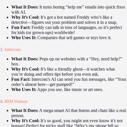
What It Does:
It turns boring “help me” emails into quick fixes
with AI.
Why It’s Cool:
It’s got a bot named Freddy who’s like a
detective—figures out your problem and solves it in a snap.
Fun Fact:
Freddy can talk in tons of languages, so it’s perfect
for kids (or grown-ups) worldwide!
Who Uses It:
Companies that sell games or toys love it.
3.
Intercom
What It Does:
Pops up on websites with a “Hey, need help?”
box.
Why It’s Cool:
It’s like a friendly ghost—it watches what
you’re doing and offers tips before you even ask.
Fun Fact:
Intercom’s AI can send you fun messages, like “Your
order’s almost here—get pumped!”
Who Uses It:
Apps you use, like music or art ones.
4.
IBM Watson
What It Does:
A mega-smart AI that listens and chats like a real
person.
Why It’s Cool:
It’s so good, you might not even know it’s not
human! Perfect for tricky stuff like “Why’s my phone bill so