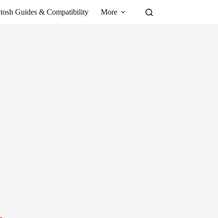
tosh Guides & Compatibility
More