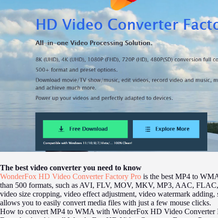
The best video converter you need to know
WonderFox HD Video Converter Factory Pro
is the best MP4 to WMA 
than 500 formats, such as AVI, FLV, MOV, MKV, MP3, AAC, FLAC, and 
video size cropping, video effect adjustment, video watermark adding, 
allows you to easily convert media files with just a few mouse clicks.
How to convert MP4 to WMA with WonderFox HD Video Converter F