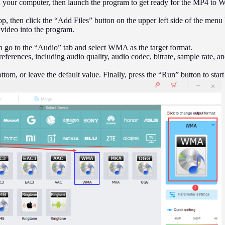
our computer, then launch the program to get ready for the MP4 to 
op, then click the “Add Files” button on the upper left side of the menu
 video into the program.
n go to the “Audio” tab and select WMA as the target format.
references, including audio quality, audio codec, bitrate, sample rate, a
ottom, or leave the default value. Finally, press the “Run” button to sta