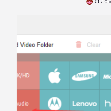
UJ
Oct