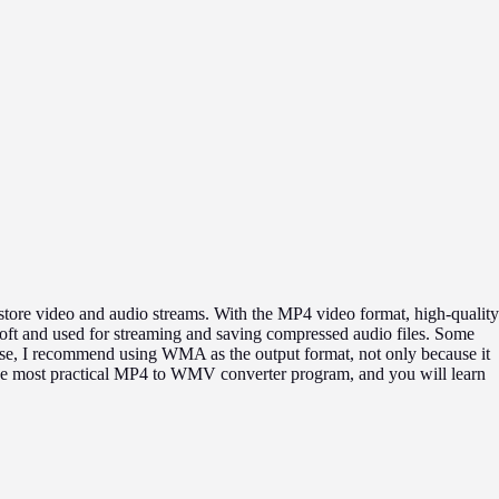
store video and audio streams. With the MP4 video format, high-quality
ft and used for streaming and saving compressed audio files. Some
ase, I recommend using WMA as the output format, not only because it
o the most practical MP4 to WMV converter program, and you will learn