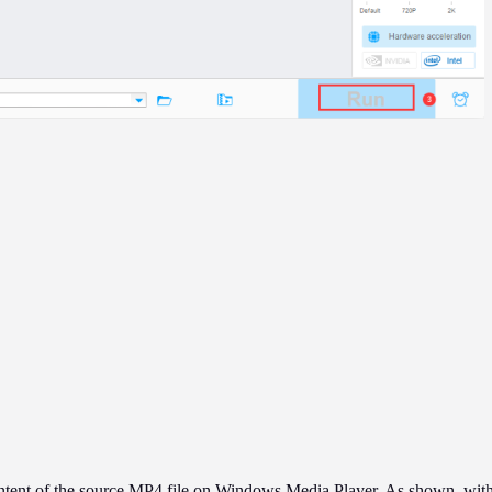
content of the source MP4 file on Windows Media Player. As shown, w