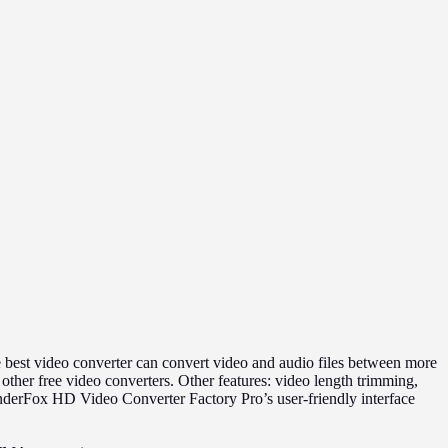
best video converter can convert video and audio files between more
r free video converters. Other features: video length trimming,
onderFox HD Video Converter Factory Pro’s user-friendly interface