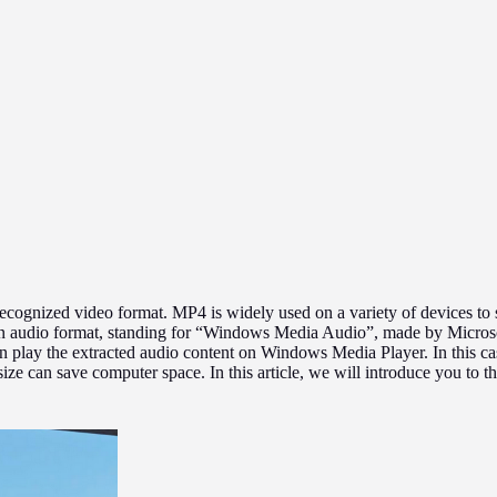
cognized video format. MP4 is widely used on a variety of devices to 
an audio format, standing for “Windows Media Audio”, made by Microso
n play the extracted audio content on Windows Media Player. In this c
size can save computer space. In this article, we will introduce you t