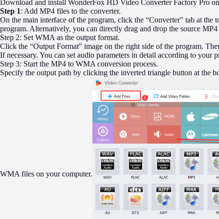
Download and install WonderFox HD Video Converter Factory Pro on y
Step 1
: Add MP4 files to the converter.
On the main interface of the program, click the “Converter” tab at the t
program. Alternatively, you can directly drag and drop the source MP4
Step 2: Set WMA as the output format.
Click the “Output Format” image on the right side of the program. The
If necessary. You can set audio parameters in detail according to your p
Step 3: Start the MP4 to WMA conversion process.
Specify the output path by clicking the inverted triangle button at the b
WMA files on your computer.