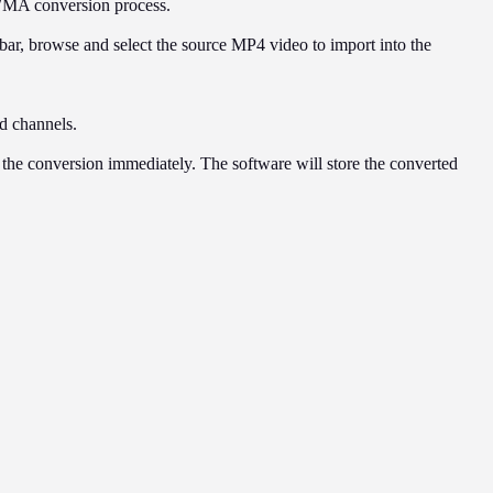
WMA conversion process.
 bar, browse and select the source MP4 video to import into the
nd channels.
rt the conversion immediately. The software will store the converted