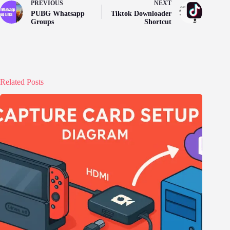
PREVIOUS
NEXT
PUBG Whatsapp
Tiktok Downloader
Groups
Shortcut
Related Posts