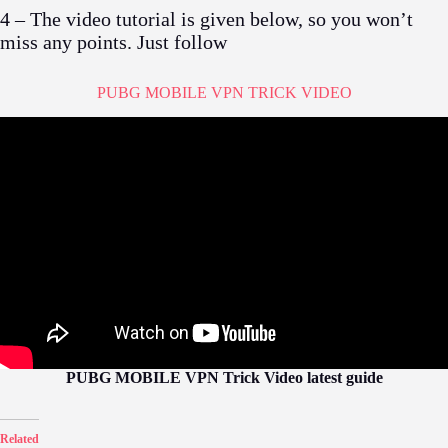
4 – The video tutorial is given below, so you won’t
miss any points. Just follow
PUBG MOBILE VPN TRICK VIDEO
PUBG MOBILE VPN Trick Video latest guide
Related