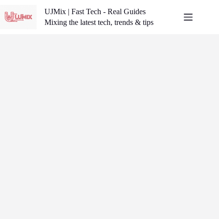
Skip
UJMix | Fast Tech - Real Guides
to
content
Mixing the latest tech, trends & tips