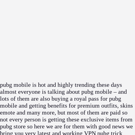
pubg mobile is hot and highly trending these days
almost everyone is talking about pubg mobile – and
lots of them are also buying a royal pass for pubg
mobile and getting benefits for premium outfits, skins
emote and many more, but most of them are paid so
not every person is getting these exclusive items from
pubg store so here we are for them with good news we
bring you very latest and working VPN pubg trick