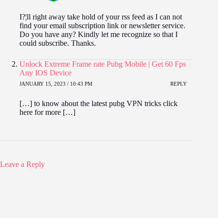
I?¦ll right away take hold of your rss feed as I can not
find your email subscription link or newsletter service.
Do you have any? Kindly let me recognize so that I
could subscribe. Thanks.
Unlock Extreme Frame rate Pubg Mobile | Get 60 Fps
Any IOS Device
JANUARY 15, 2023 / 10:43 PM
REPLY
[…] to know about the latest pubg VPN tricks click
here for more […]
Leave a Reply