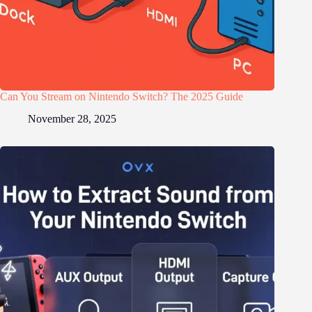
Can You Stream on Nintendo Switch? The 2025 Guide
November 28, 2025