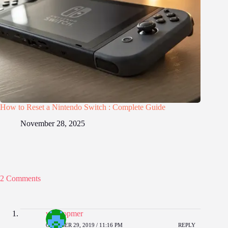
How to Reset a Nintendo Switch : Complete Guide
November 28, 2025
2 Comments
vurtilopmer
OCTOBER 29, 2019 / 11:16 PM
REPLY