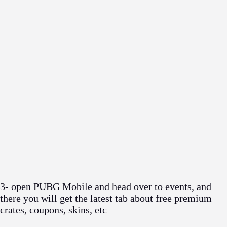
3- open PUBG Mobile and head over to events, and
there you will get the latest tab about free premium
crates, coupons, skins, etc