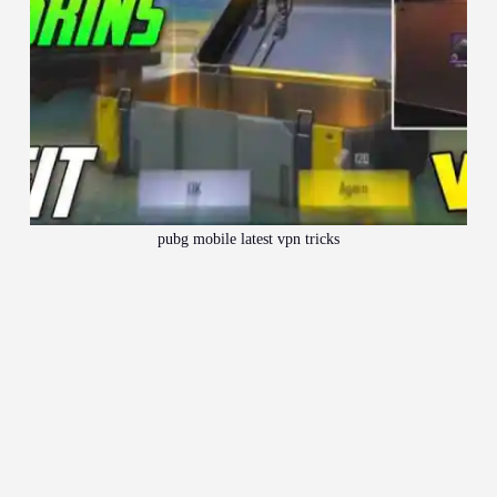
pubg mobile latest vpn tricks