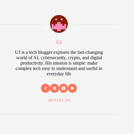
UJ
UJ is a tech blogger explores the fast‑changing
world of AI, cybersecurity, crypto, and digital
productivity. His mission is simple: make
complex tech easy to understand and useful in
everyday life
ARTICLES: 232