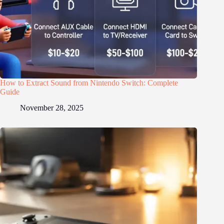
How to Extract Sound from Nintendo Switch: Complete
Guide
November 28, 2025