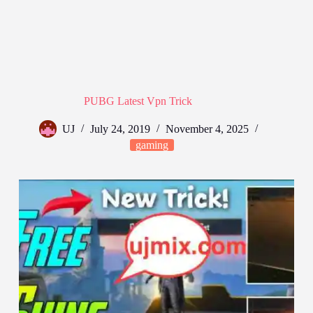
PUBG Latest Vpn Trick
UJ
July 24, 2019
November 4, 2025
gaming