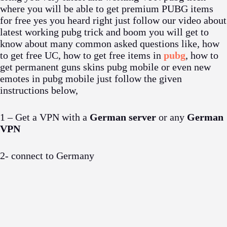
where you will be able to get premium PUBG items
for free yes you heard right just follow our video about
latest working pubg trick and boom you will get to
know about many common asked questions like, how
to get free UC, how to get free items in
pubg
, how to
get permanent guns skins pubg mobile or even new
emotes in pubg mobile just follow the given
instructions below,
1 – Get a VPN with a
German server
or any
German
VPN
2- connect to Germany