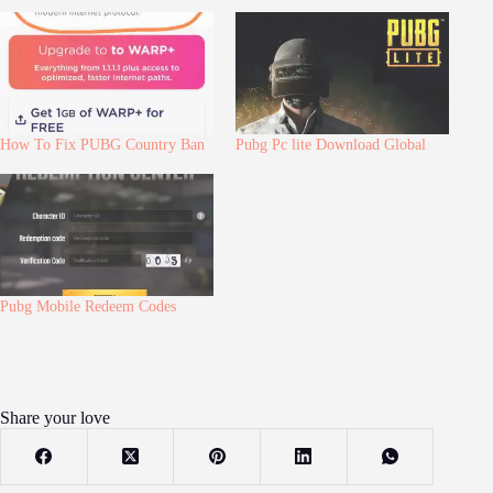
How To Fix PUBG Country Ban
Pubg Pc lite Download Global
Pubg Mobile Redeem Codes
Share your love