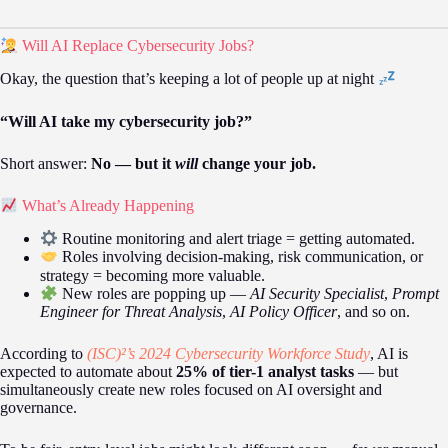
Will AI Replace Cybersecurity Jobs?
Okay, the question that’s keeping a lot of people up at night
“Will AI take my cybersecurity job?”
Short answer:
No — but it
will
change your job.
What’s Already Happening
Routine monitoring and alert triage = getting automated.
Roles involving decision-making, risk communication, or
strategy = becoming more valuable.
New roles are popping up —
AI Security Specialist
,
Prompt
Engineer for Threat Analysis
,
AI Policy Officer
, and so on.
According to
(ISC)²’s 2024 Cybersecurity Workforce Study
, AI is
expected to automate about
25% of tier-1 analyst tasks
— but
simultaneously create new roles focused on AI oversight and
governance.