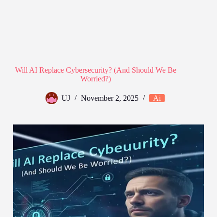
Will AI Replace Cybersecurity? (And Should We Be
Worried?)
UJ
November 2, 2025
Ai