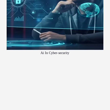
Ai In Cyber-security