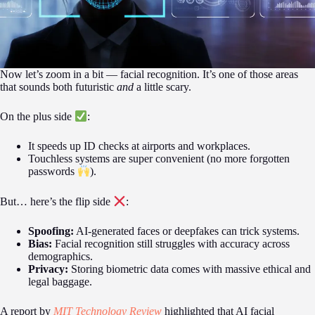
Now let’s zoom in a bit — facial recognition. It’s one of those areas
that sounds both futuristic
and
a little scary.
On the plus side
:
It speeds up ID checks at airports and workplaces.
Touchless systems are super convenient (no more forgotten
passwords
).
But… here’s the flip side
:
Spoofing:
AI-generated faces or deepfakes can trick systems.
Bias:
Facial recognition still struggles with accuracy across
demographics.
Privacy:
Storing biometric data comes with massive ethical and
legal baggage.
A report by
MIT Technology Review
highlighted that AI facial