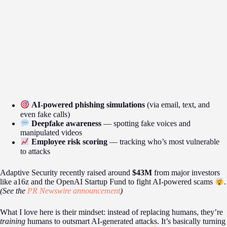
AI-powered phishing simulations
(via email, text, and
even fake calls)
Deepfake awareness
— spotting fake voices and
manipulated videos
Employee risk scoring
— tracking who’s most vulnerable
to attacks
Adaptive Security recently raised around
$43M
from major investors
like a16z and the OpenAI Startup Fund to fight AI-powered scams
.
(See the
PR Newswire announcement
)
What I love here is their mindset: instead of replacing humans, they’re
training
humans to outsmart AI-generated attacks. It’s basically turning