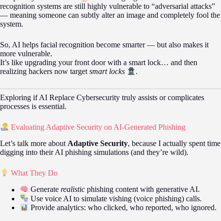
recognition systems are still highly vulnerable to “adversarial attacks”
— meaning someone can subtly alter an image and completely fool the
system.
So, AI helps facial recognition become smarter — but also makes it
more vulnerable.
It’s like upgrading your front door with a smart lock… and then
realizing hackers now target
smart locks
.
Exploring if AI Replace Cybersecurity truly assists or complicates
processes is essential.
Evaluating Adaptive Security on AI-Generated Phishing
Let’s talk more about
Adaptive Security
, because I actually spent time
digging into their AI phishing simulations (and they’re wild).
What They Do
Generate
realistic
phishing content with generative AI.
Use voice AI to simulate vishing (voice phishing) calls.
Provide analytics: who clicked, who reported, who ignored.