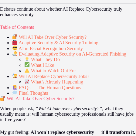
Debates continue about whether AI Replace Cybersecurity truly
enhances security.
Table of Contents
Will AI Take Over Cyber Security?
Adaptive Security & AI Security Training
AI in Facial Recognition Security
Evaluating Adaptive Security on AI-Generated Phishing
What They Do
What I Like
What to Watch Out For
Will AI Replace Cybersecurity Jobs?
What’s Already Happening
FAQs — The Human Questions
Final Thoughts
Will AI Take Over Cyber Security?
When people ask,
“Will AI take over cybersecurity?”
, what they
usually mean is: will human cybersecurity professionals still have jobs
in five years?
My gut feeling:
AI won’t replace cybersecurity — it’ll transform it.