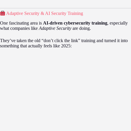
Adaptive Security & AI Security Training
One fascinating area is
AI-driven cybersecurity training
, especially
what companies like
Adaptive Security
are doing.
They’ve taken the old “don’t click the link” training and turned it into
something that actually feels like 2025: