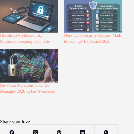
Healthcare Cybersecurity
Does Cybersecurity Require Math
Solutions: Keeping Data Safe
& Coding? Explained 2026
How Can Malicious Code Do
Damage? 2026 Cyber Awareness
Share your love