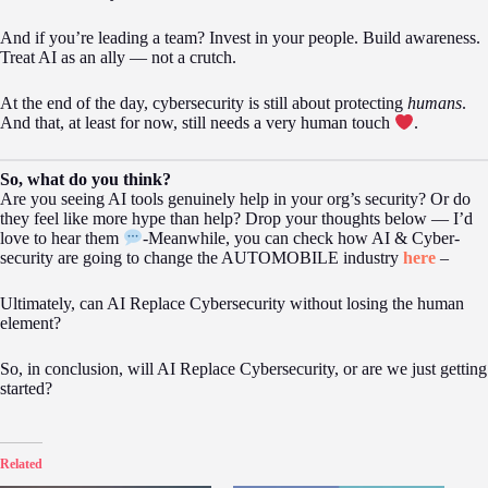
And if you’re leading a team? Invest in your people. Build awareness.
Treat AI as an ally — not a crutch.
At the end of the day, cybersecurity is still about protecting
humans
.
And that, at least for now, still needs a very human touch
.
So, what do you think?
Are you seeing AI tools genuinely help in your org’s security? Or do
they feel like more hype than help? Drop your thoughts below — I’d
love to hear them
-Meanwhile, you can check how AI & Cyber-
security are going to change the AUTOMOBILE industry
here
–
Ultimately, can AI Replace Cybersecurity without losing the human
element?
So, in conclusion, will AI Replace Cybersecurity, or are we just getting
started?
Related