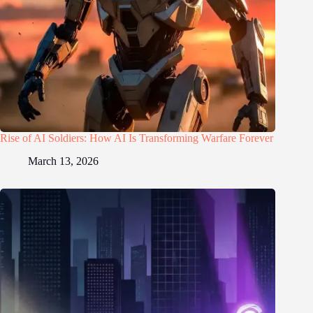
Rise of AI Soldiers: How AI Is Transforming Warfare Forever
March 13, 2026