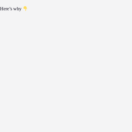
Here’s why