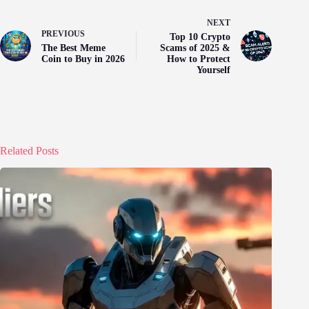
NEXT
PREVIOUS
Top 10 Crypto
The Best Meme
Scams of 2025 &
Coin to Buy in 2026
How to Protect
Yourself
Related Posts