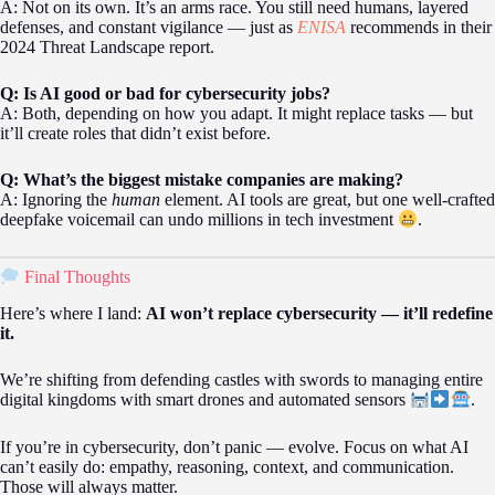
A: Not on its own. It’s an arms race. You still need humans, layered
defenses, and constant vigilance — just as
ENISA
recommends in their
2024 Threat Landscape report.
Q: Is AI good or bad for cybersecurity jobs?
A: Both, depending on how you adapt. It might replace tasks — but
it’ll create roles that didn’t exist before.
Q: What’s the biggest mistake companies are making?
A: Ignoring the
human
element. AI tools are great, but one well-crafted
deepfake voicemail can undo millions in tech investment
.
Final Thoughts
Here’s where I land:
AI won’t replace cybersecurity — it’ll redefine
it.
We’re shifting from defending castles with swords to managing entire
digital kingdoms with smart drones and automated sensors
.
If you’re in cybersecurity, don’t panic — evolve. Focus on what AI
can’t easily do: empathy, reasoning, context, and communication.
Those will always matter.