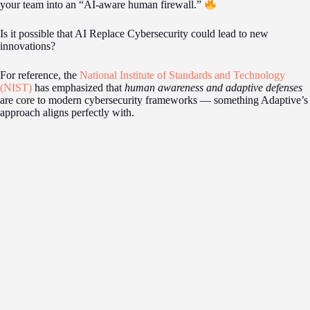
your team into an “AI-aware human firewall.”
Is it possible that AI Replace Cybersecurity could lead to new
innovations?
For reference, the
National Institute of Standards and Technology
(NIST)
has emphasized that
human awareness and adaptive defenses
are core to modern cybersecurity frameworks — something Adaptive’s
approach aligns perfectly with.