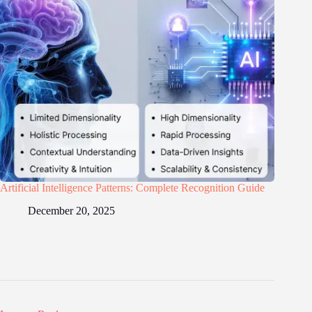
Artificial Intelligence Patterns: Complete Recognition Guide
December 20, 2025