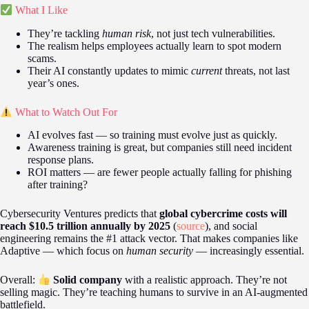
What I Like
They’re tackling
human risk
, not just tech vulnerabilities.
The realism helps employees actually learn to spot modern
scams.
Their AI constantly updates to mimic
current
threats, not last
year’s ones.
What to Watch Out For
AI evolves fast — so training must evolve just as quickly.
Awareness training is great, but companies still need incident
response plans.
ROI matters — are fewer people actually falling for phishing
after training?
Cybersecurity Ventures predicts that
global cybercrime costs will
reach $10.5 trillion annually by 2025
(
source
), and social
engineering remains the #1 attack vector. That makes companies like
Adaptive — which focus on
human security
— increasingly essential.
Overall:
Solid company
with a realistic approach. They’re not
selling magic. They’re teaching humans to survive in an AI-augmented
battlefield.