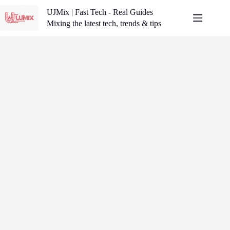
Skip
UJMix | Fast Tech - Real Guides
to
content
Mixing the latest tech, trends & tips