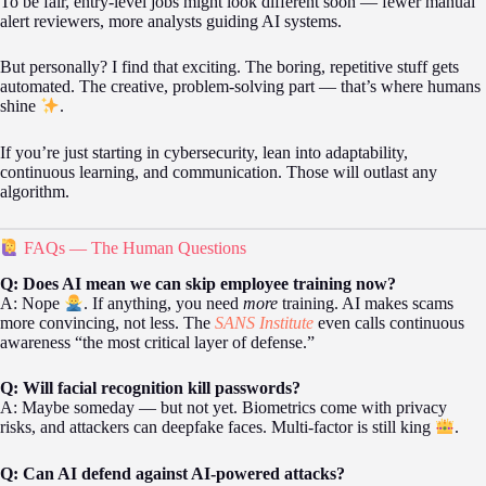
To be fair, entry-level jobs might look different soon — fewer manual
alert reviewers, more analysts guiding AI systems.
But personally? I find that exciting. The boring, repetitive stuff gets
automated. The creative, problem-solving part — that’s where humans
shine
.
If you’re just starting in cybersecurity, lean into adaptability,
continuous learning, and communication. Those will outlast any
algorithm.
FAQs — The Human Questions
Q: Does AI mean we can skip employee training now?
A: Nope
. If anything, you need
more
training. AI makes scams
more convincing, not less. The
SANS Institute
even calls continuous
awareness “the most critical layer of defense.”
Q: Will facial recognition kill passwords?
A: Maybe someday — but not yet. Biometrics come with privacy
risks, and attackers can deepfake faces. Multi-factor is still king
.
Q: Can AI defend against AI-powered attacks?