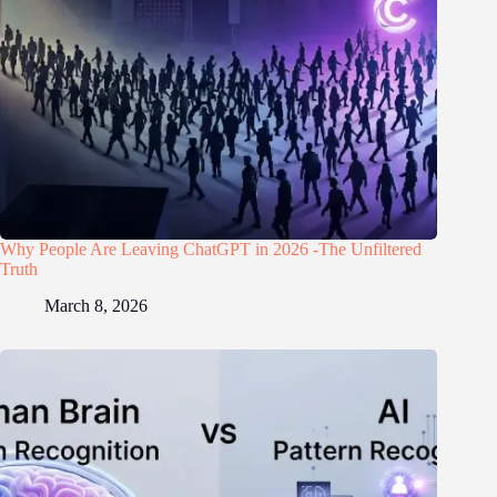
Why People Are Leaving ChatGPT in 2026 -The Unfiltered
Truth
March 8, 2026