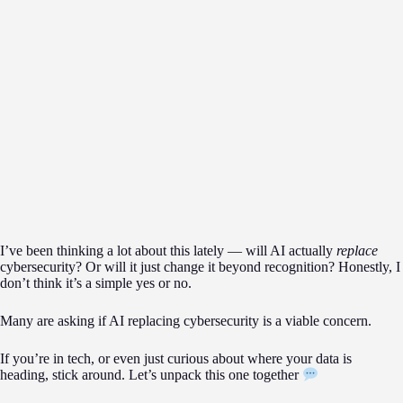
I’ve been thinking a lot about this lately — will AI actually
replace
cybersecurity? Or will it just change it beyond recognition? Honestly, I
don’t think it’s a simple yes or no.
Many are asking if AI replacing cybersecurity is a viable concern.
If you’re in tech, or even just curious about where your data is
heading, stick around. Let’s unpack this one together