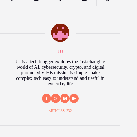
UJ
UJ is a tech blogger explores the fast‑changing
world of AI, cybersecurity, crypto, and digital
productivity. His mission is simple: make
complex tech easy to understand and useful in
everyday life
ARTICLES: 232