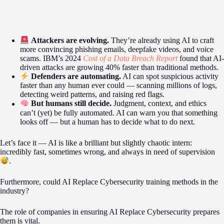
Attackers are evolving.
They’re already using AI to craft
more convincing phishing emails, deepfake videos, and voice
scams. IBM’s 2024
Cost of a Data Breach Report
found that AI-
driven attacks are growing 40% faster than traditional methods.
Defenders are automating.
AI can spot suspicious activity
faster than any human ever could — scanning millions of logs,
detecting weird patterns, and raising red flags.
But humans still decide.
Judgment, context, and ethics
can’t (yet) be fully automated. AI can warn you that something
looks off — but a human has to decide what to do next.
Let’s face it — AI is like a brilliant but slightly chaotic intern:
incredibly fast, sometimes wrong, and always in need of supervision
.
Furthermore, could AI Replace Cybersecurity training methods in the
industry?
The role of companies in ensuring AI Replace Cybersecurity prepares
them is vital.