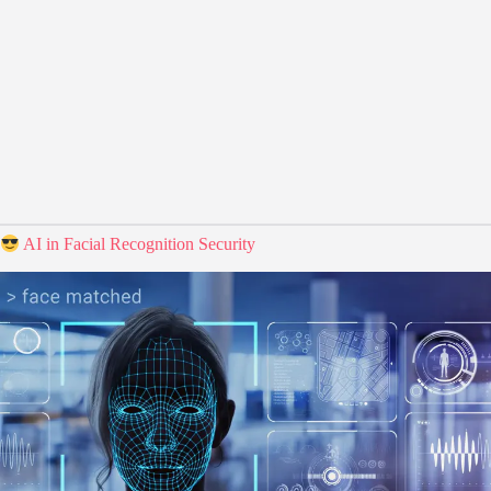
AI in Facial Recognition Security