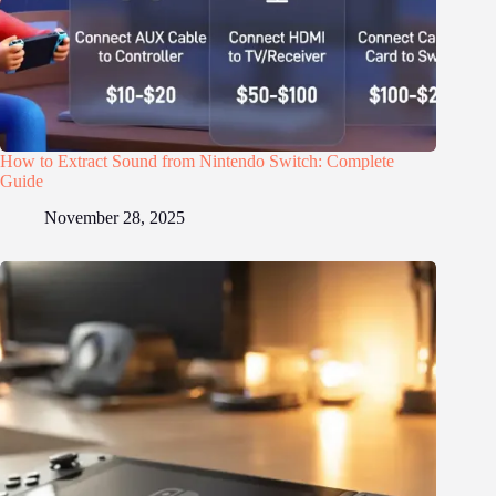
How to Extract Sound from Nintendo Switch: Complete
Guide
November 28, 2025