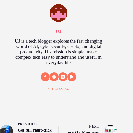
UJ
UJ is a tech blogger explores the fast‑changing
world of AI, cybersecurity, crypto, and digital
productivity. His mission is simple: make
complex tech easy to understand and useful in
everyday life
ARTICLES: 232
PREVIOUS
NEXT
Get full right-click
macOS Monterey