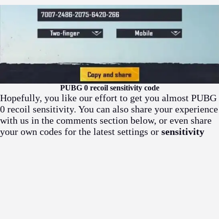
PUBG 0 recoil sensitivity code
Hopefully, you like our effort to get you almost PUBG
0 recoil sensitivity. You can also share your experience
with us in the comments section below, or even share
your own codes for the latest settings or
sensitivity