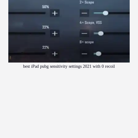
best iPad pubg sensitivity settings 2021 with 0 recoil