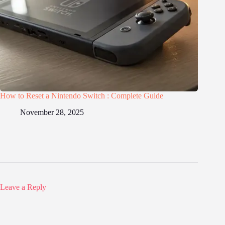
How to Reset a Nintendo Switch : Complete Guide
November 28, 2025
Leave a Reply