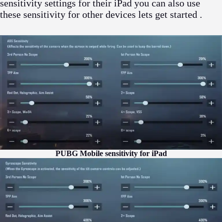
sensitivity settings for their iPad you can also use
these sensitivity for other devices lets get started .
PUBG Mobile sensitivity for iPad