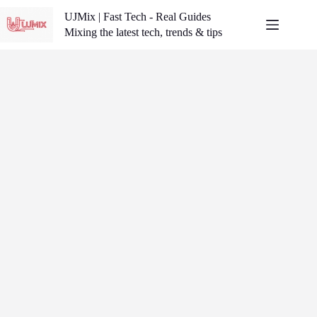
Skip
UJMix | Fast Tech - Real Guides
to
content
Mixing the latest tech, trends & tips