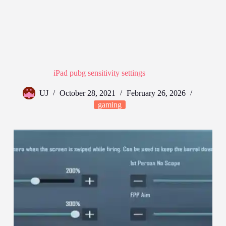
iPad pubg sensitivity settings
UJ
October 28, 2021
February 26, 2026
gaming