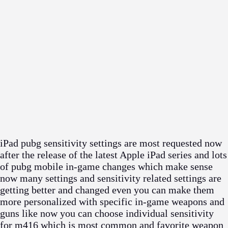
iPad pubg sensitivity settings are most requested now
after the release of the latest Apple iPad series and lots
of pubg mobile in-game changes which make sense
now many settings and sensitivity related settings are
getting better and changed even you can make them
more personalized with specific in-game weapons and
guns like now you can choose individual sensitivity
for m416 which is most common and favorite weapon