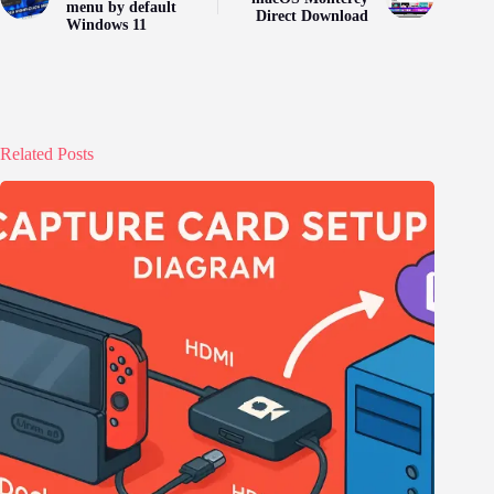
menu by default
Direct Download
Windows 11
Related Posts