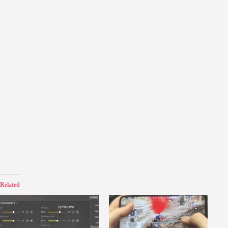
Related