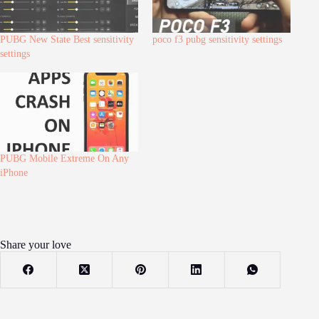
PUBG New State Best sensitivity
poco f3 pubg sensitivity settings
settings
PUBG Mobile Extreme On Any
iPhone
Share your love