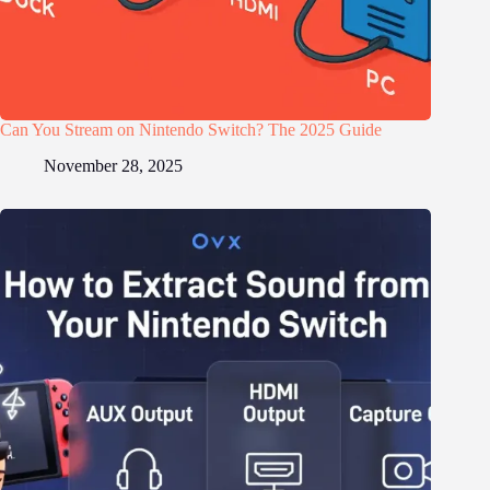
Can You Stream on Nintendo Switch? The 2025 Guide
November 28, 2025