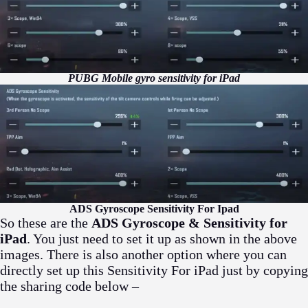
PUBG Mobile gyro sensitivity for iPad
ADS Gyroscope Sensitivity For Ipad
So these are the
ADS Gyroscope & Sensitivity for
iPad
. You just need to set it up as shown in the above
images. There is also another option where you can
directly set up this Sensitivity For iPad just by copying
the sharing code below –