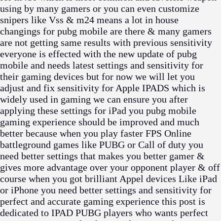
using by many gamers or you can even customize
snipers like Vss & m24 means a lot in house
changings for pubg mobile are there & many gamers
are not getting same results with previous sensitivity
everyone is effected with the new update of pubg
mobile and needs latest settings and sensitivity for
their gaming devices but for now we will let you
adjust and fix sensitivity for Apple IPADS which is
widely used in gaming we can ensure you after
applying these settings for iPad you pubg mobile
gaming experience should be improved and much
better because when you play faster FPS Online
battleground games like PUBG or Call of duty you
need better settings that makes you better gamer &
gives more advantage over your opponent player & off
course when you got brilliant Appel devices Like iPad
or iPhone you need better settings and sensitivity for
perfect and accurate gaming experience this post is
dedicated to IPAD PUBG players who wants perfect