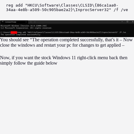
reg add "HKCU\Software\Classes\CLSID\{86ca1aa0-
34aa-4e8b-a509-50c905bae2a2}\InprocServer32" /f /ve
You should see “The operation completed successfully, that’s it – Now
close the windows and restart your pc for changes to get applied –
Now, if you want the stock Windows 11 right-click menu back then
simply follow the guide below