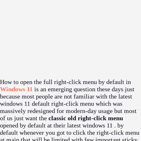
How to open the full right-click menu by default in
Windows 11
is an emerging question these days just
because most people are not familiar with the latest
windows 11 default right-click menu which was
massively redesigned for modern-day usage but most
of us just want the
classic old right-click menu
opened by default at their latest windows 11 . by
default whenever you got to click the right-click menu
at main that will be limited with few important sticky