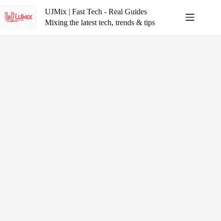
Skip
UJMix | Fast Tech - Real Guides
to
content
Mixing the latest tech, trends & tips