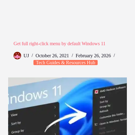
Get full right-click menu by default Windows 11
UJ
October 26, 2021
February 26, 2026
Tech Guides & Resources Hub