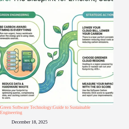
Green Software Technology:Guide to Sustainable
Engineering
December 18, 2025