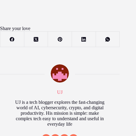
Share your love
UJ
UJ is a tech blogger explores the fast‑changing
world of AI, cybersecurity, crypto, and digital
productivity. His mission is simple: make
complex tech easy to understand and useful in
everyday life