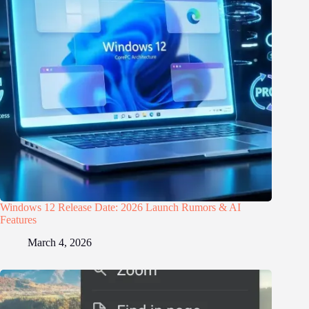
Windows 12 Release Date: 2026 Launch Rumors & AI
Features
March 4, 2026