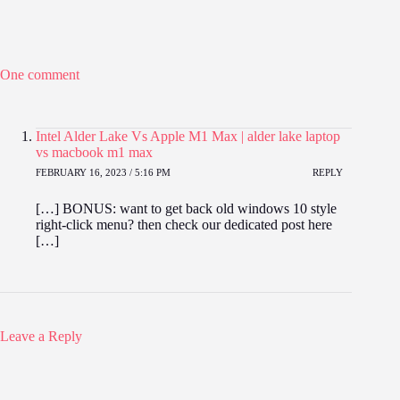
One comment
Intel Alder Lake Vs Apple M1 Max | alder lake laptop
vs macbook m1 max
FEBRUARY 16, 2023 / 5:16 PM
REPLY
[…] BONUS: want to get back old windows 10 style
right-click menu? then check our dedicated post here
[…]
Leave a Reply