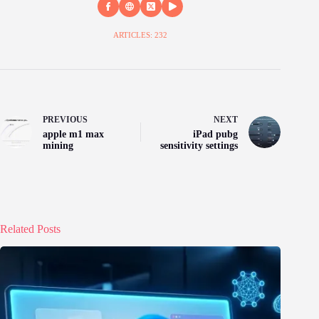
ARTICLES: 232
PREVIOUS
NEXT
apple m1 max
iPad pubg
mining
sensitivity settings
Related Posts