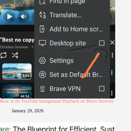
How to fix YouTube background Playback on Brave browser
January 29, 2026