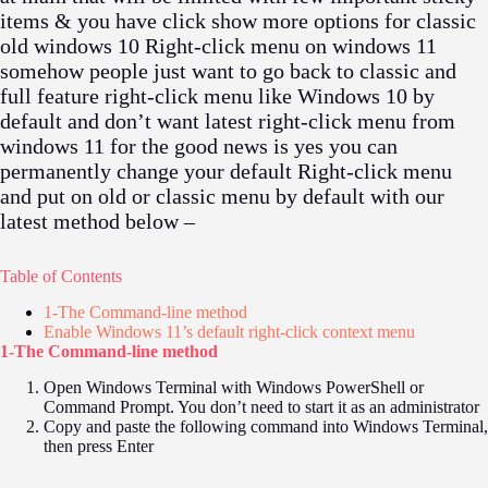
items & you have click show more options for classic
old windows 10 Right-click menu on windows 11
somehow people just want to go back to classic and
full feature right-click menu like Windows 10 by
default and don’t want latest right-click menu from
windows 11 for the good news is yes you can
permanently change your default Right-click menu
and put on old or classic menu by default with our
latest method below –
Table of Contents
1-The Command-line method
Enable Windows 11’s default right-click context menu
1-The Command-line method
Open Windows Terminal with Windows PowerShell or
Command Prompt. You don’t need to start it as an administrator
Copy and paste the following command into Windows Terminal,
then press Enter