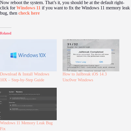
Now reboot the system. That’s it, you should be at the default right-
click for
Windows 11
if you want to fix the Windows 11 memory leak
bug, then
check here
Related
Download & Install Windows
How to Jailbreak iOS 14.3
10X – Step-by-Step Guide
Unc0ver Windows
Windows 11 Memory Leak Bug
Fix