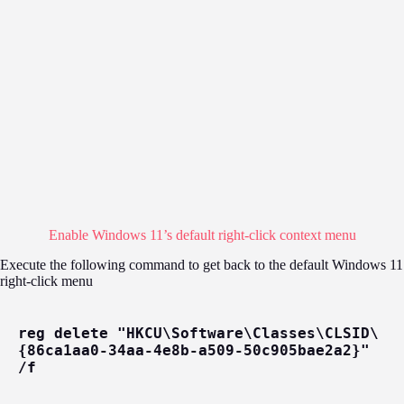
Enable Windows 11’s default right-click context menu
Execute the following command to get back to the default Windows 11
right-click menu
reg delete "HKCU\Software\Classes\CLSID\
{86ca1aa0-34aa-4e8b-a509-50c905bae2a2}" 
/f