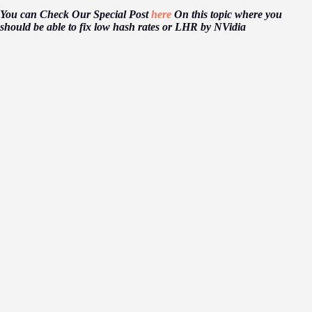
You can Check Our Special Post
here
On this topic where you
should be able to fix low hash rates or LHR by NVidia