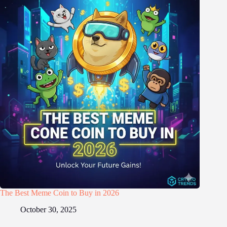
The Best Meme Coin to Buy in 2026
October 30, 2025