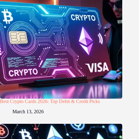
Best Crypto Cards 2026: Top Debit & Credit Picks
March 13, 2026