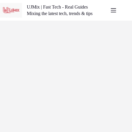
Skip
UJMix | Fast Tech - Real Guides
to
content
Mixing the latest tech, trends & tips