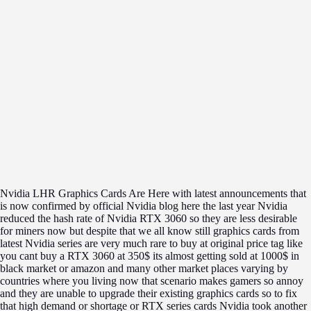
Nvidia LHR Graphics Cards Are Here with latest announcements that
is now confirmed by official Nvidia blog here the last year Nvidia
reduced the hash rate of Nvidia RTX 3060 so they are less desirable
for miners now but despite that we all know still graphics cards from
latest Nvidia series are very much rare to buy at original price tag like
you cant buy a RTX 3060 at 350$ its almost getting sold at 1000$ in
black market or amazon and many other market places varying by
countries where you living now that scenario makes gamers so annoy
and they are unable to upgrade their existing graphics cards so to fix
that high demand or shortage or RTX series cards Nvidia took another