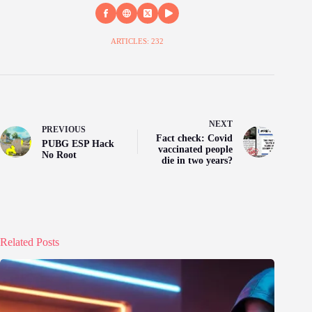
ARTICLES: 232
NEXT
PREVIOUS
Fact check: Covid
PUBG ESP Hack
vaccinated people
No Root
die in two years?
Related Posts