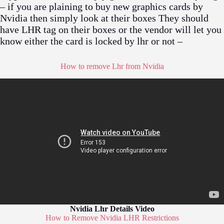
– if you are plaining to buy new graphics cards by
Nvidia then simply look at their boxes They should
have LHR tag on their boxes or the vendor will let you
know either the card is locked by lhr or not –
How to remove Lhr from Nvidia
Nvidia Lhr Details Video
How to Remove Nvidia LHR Restrictions