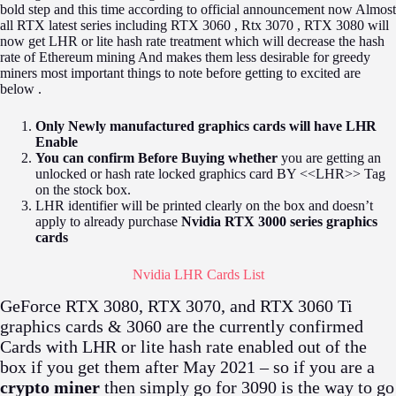
bold step and this time according to official announcement now Almost
all RTX latest series including RTX 3060 , Rtx 3070 , RTX 3080 will
now get LHR or lite hash rate treatment which will decrease the hash
rate of Ethereum mining And makes them less desirable for greedy
miners most important things to note before getting to excited are
below .
Only Newly manufactured graphics cards will have LHR
Enable
You can confirm Before Buying whether
you are getting an
unlocked or hash rate locked graphics card BY <<LHR>> Tag
on the stock box.
LHR identifier will be printed clearly on the box and doesn’t
apply to already purchase
Nvidia RTX 3000 series graphics
cards
Nvidia LHR Cards List
GeForce RTX 3080, RTX 3070, and RTX 3060 Ti
graphics cards & 3060 are the currently confirmed
Cards with LHR or lite hash rate enabled out of the
box if you get them after May 2021 – so if you are a
crypto miner
then simply go for 3090 is the way to go