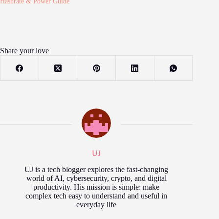
Hashrate & Power Guide
Share your love
UJ
UJ is a tech blogger explores the fast‑changing
world of AI, cybersecurity, crypto, and digital
productivity. His mission is simple: make
complex tech easy to understand and useful in
everyday life