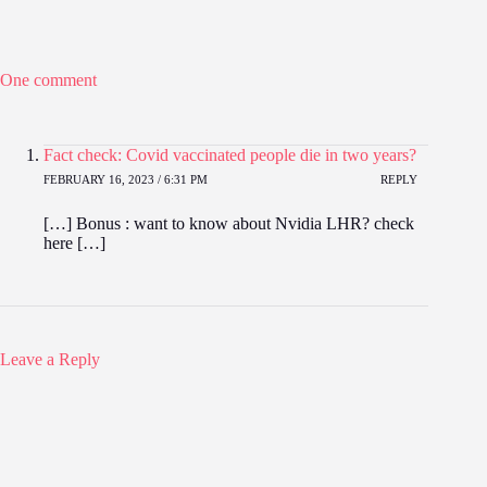
One comment
Fact check: Covid vaccinated people die in two years?
FEBRUARY 16, 2023 / 6:31 PM
REPLY
[…] Bonus : want to know about Nvidia LHR? check
here […]
Leave a Reply