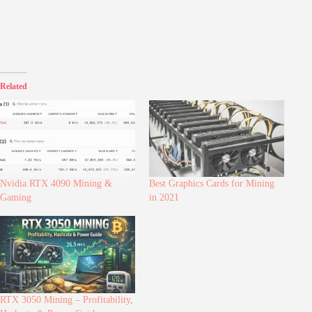
Related
Nvidia RTX 4090 Mining &
Best Graphics Cards for Mining
Gaming
in 2021
RTX 3050 Mining – Profitability,