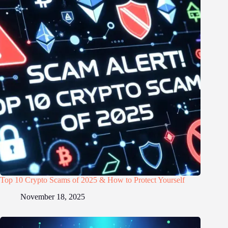
Top 10 Crypto Scams of 2025 & How to Protect Yourself
November 18, 2025