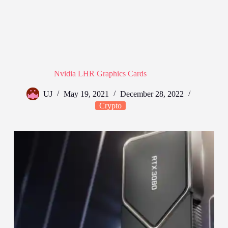
Nvidia LHR Graphics Cards
UJ
May 19, 2021
December 28, 2022
Crypto