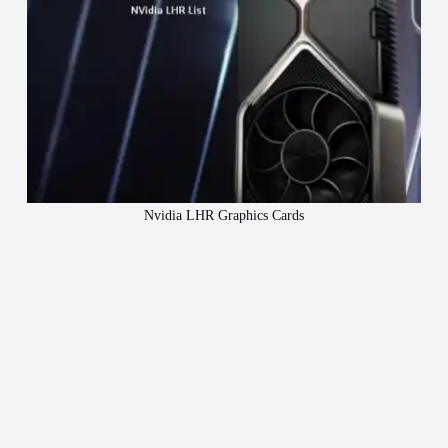
Nvidia LHR Graphics Cards