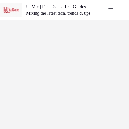
Skip
UJMix | Fast Tech - Real Guides
to
content
Mixing the latest tech, trends & tips