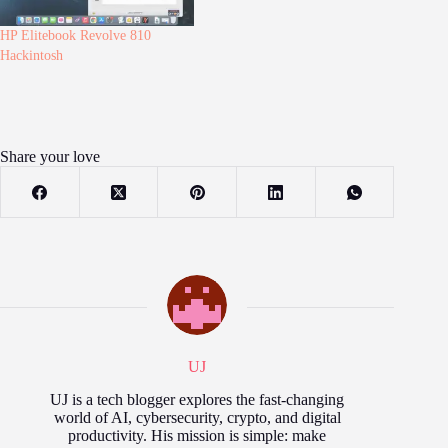
HP Elitebook Revolve 810
Hackintosh
Share your love
UJ
UJ is a tech blogger explores the fast‑changing
world of AI, cybersecurity, crypto, and digital
productivity. His mission is simple: make