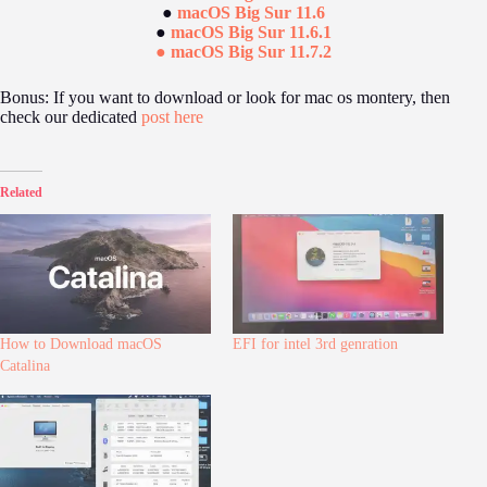
●
macOS Big Sur 11.6
●
macOS Big Sur 11.6.1
● macOS Big Sur 11.7.2
Bonus: If you want to download or look for mac os montery, then
check our dedicated
post here
Related
How to Download macOS
EFI for intel 3rd genration
Catalina