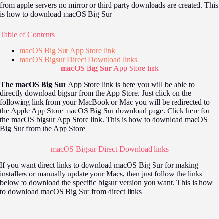
from apple servers no mirror or third party downloads are created. This
is how to download macOS Big Sur –
Table of Contents
macOS Big Sur App Store link
macOS Bigsur Direct Download links
macOS Big Sur
App Store link
The macOS Big Sur
App Store link is here you will be able to
directly download bigsur from the App Store. Just click on the
following link from your MacBook or Mac you will be redirected to
the Apple App Store macOS Big Sur download page. Click here for
the macOS bigsur App Store link. This is how to download macOS
Big Sur from the App Store
macOS Bigsur Direct Download links
If you want direct links to download macOS Big Sur for making
installers or manually update your Macs, then just follow the links
below to download the specific bigsur version you want. This is how
to download macOS Big Sur from direct links