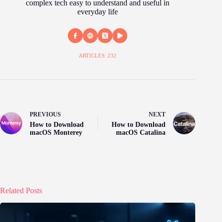
complex tech easy to understand and useful in
everyday life
ARTICLES: 232
PREVIOUS
NEXT
How to Download
How to Download
macOS Monterey
macOS Catalina
Related Posts