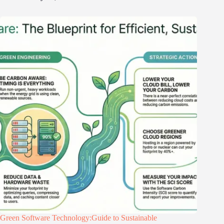
Green Software Technology:Guide to Sustainable