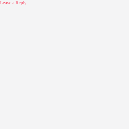
Leave a Reply