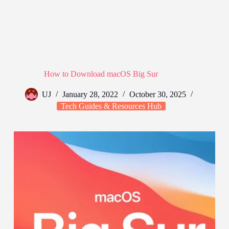
How to Download macOS Big Sur
UJ
January 28, 2022
October 30, 2025
Tech Guides & Resources Hub