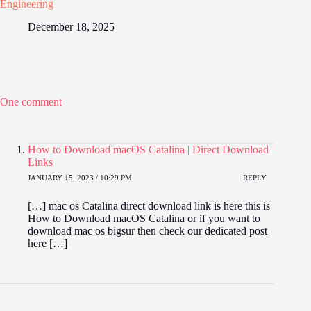
Engineering
December 18, 2025
One comment
How to Download macOS Catalina | Direct Download
Links
JANUARY 15, 2023 / 10:29 PM
REPLY
[…] mac os Catalina direct download link is here this is
How to Download macOS Catalina or if you want to
download mac os bigsur then check our dedicated post
here […]