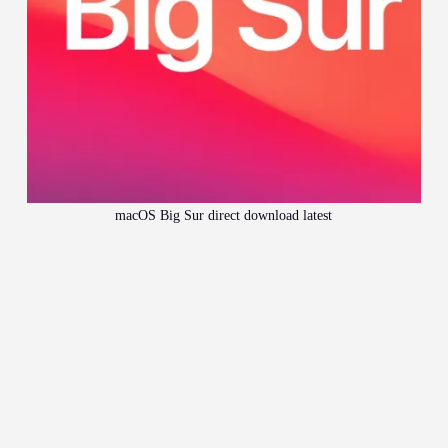
macOS Big Sur direct download latest