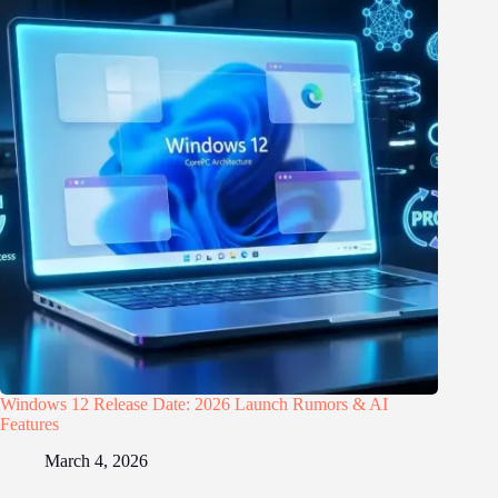
Windows 12 Release Date: 2026 Launch Rumors & AI
Features
March 4, 2026