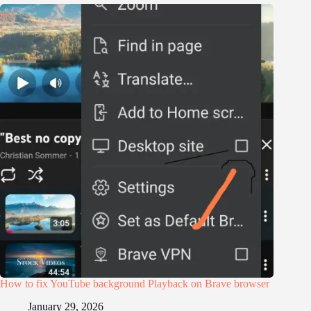
How to fix YouTube background Playback on Brave browser
January 29, 2026