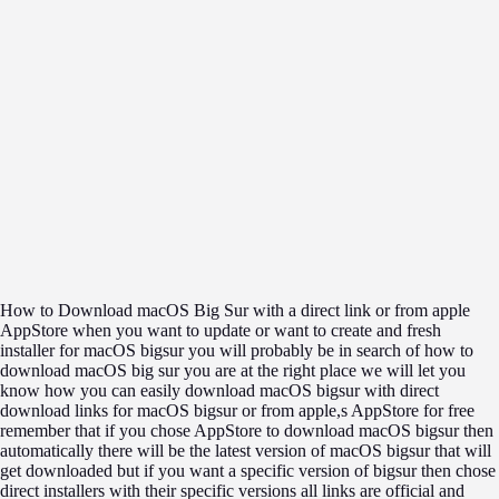
How to Download macOS Big Sur with a direct link or from apple
AppStore when you want to update or want to create and fresh
installer for macOS bigsur you will probably be in search of how to
download macOS big sur you are at the right place we will let you
know how you can easily download macOS bigsur with direct
download links for macOS bigsur or from apple,s AppStore for free
remember that if you chose AppStore to download macOS bigsur then
automatically there will be the latest version of macOS bigsur that will
get downloaded but if you want a specific version of bigsur then chose
direct installers with their specific versions all links are official and