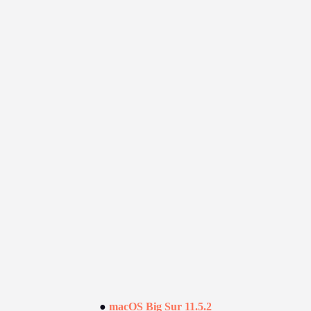
●
macOS Big Sur 11.5.2