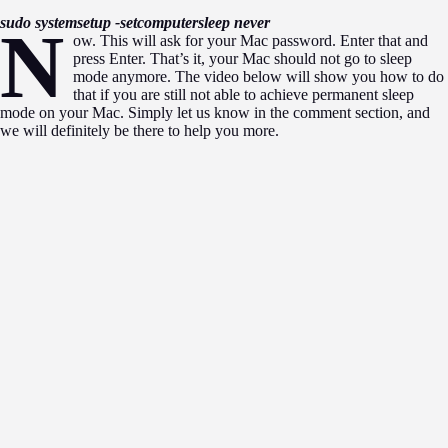
sudo systemsetup -setcomputersleep never
n
ow. This will ask for your Mac password. Enter that and
press Enter. That’s it, your Mac should not go to sleep
mode anymore. The video below will show you how to do
that if you are still not able to achieve permanent sleep
mode on your Mac. Simply let us know in the comment section, and
we will definitely be there to help you more.