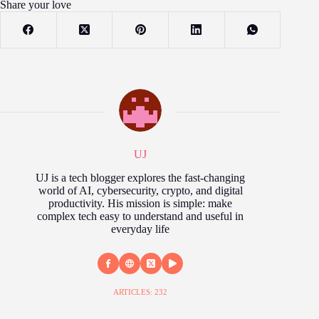
Share your love
UJ
UJ is a tech blogger explores the fast‑changing
world of AI, cybersecurity, crypto, and digital
productivity. His mission is simple: make
complex tech easy to understand and useful in
everyday life
ARTICLES: 232