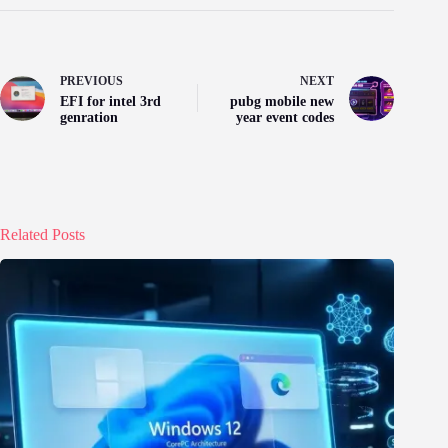
PREVIOUS
NEXT
EFI for intel 3rd
pubg mobile new
genration
year event codes
Related Posts