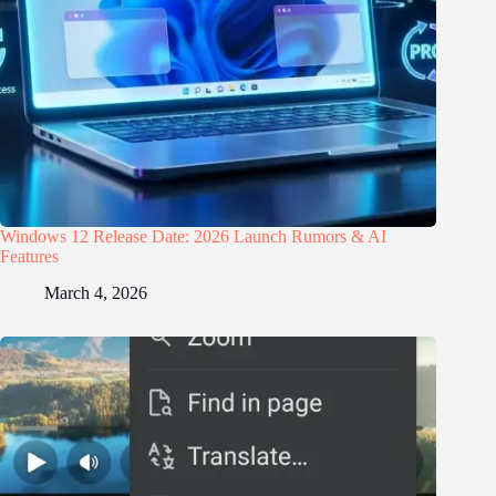
Windows 12 Release Date: 2026 Launch Rumors & AI
Features
March 4, 2026