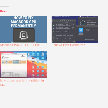
Related
MacBook Pro 2011 GPU Fix
Lenovo Flex Hackintosh
how to increase EFI Partition in
Mac