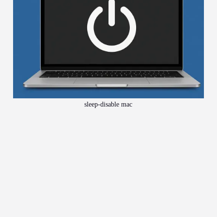
sleep-disable mac