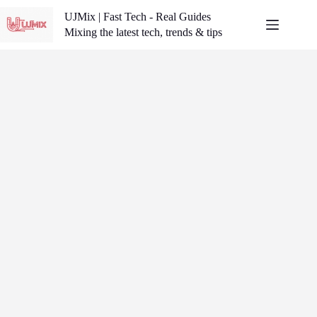
Skip
UJMix | Fast Tech - Real Guides
to
content
Mixing the latest tech, trends & tips