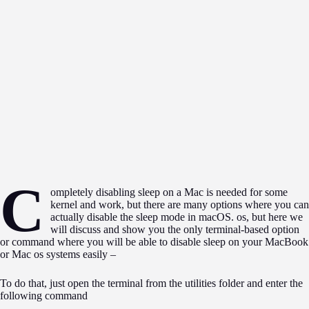
C
ompletely disabling sleep on a Mac is needed for some
kernel and work, but there are many options where you can
actually disable the sleep mode in macOS. os, but here we
will discuss and show you the only terminal-based option
or command where you will be able to disable sleep on your MacBook
or Mac os systems easily –
To do that, just open the terminal from the utilities folder and enter the
following command