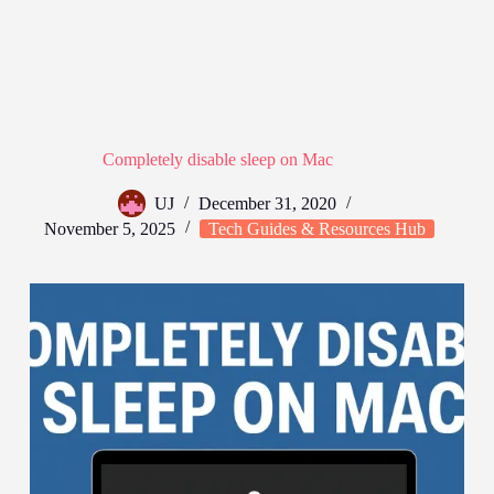
Completely disable sleep on Mac
UJ
December 31, 2020
November 5, 2025
Tech Guides & Resources Hub