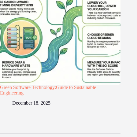
Green Software Technology:Guide to Sustainable
Engineering
December 18, 2025