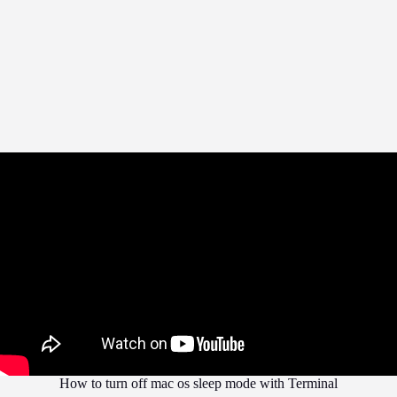
How to turn off mac os sleep mode with Terminal