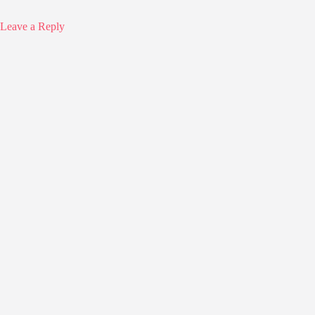
Leave a Reply