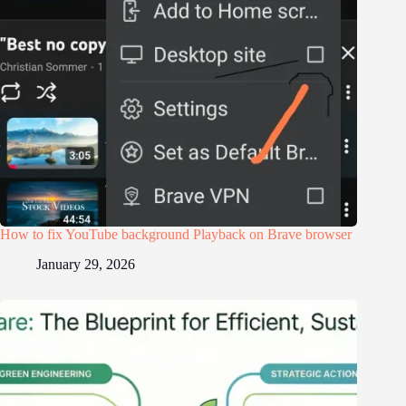
How to fix YouTube background Playback on Brave browser
January 29, 2026