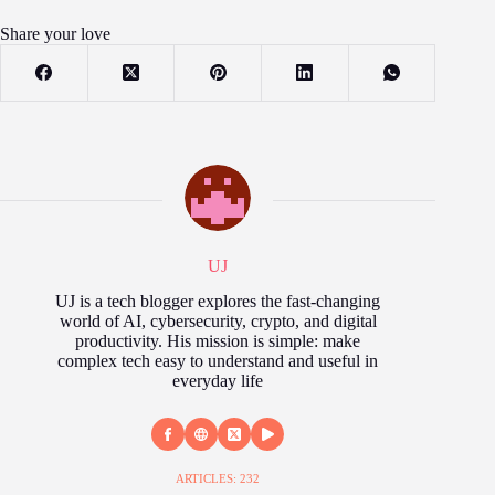
Share your love
UJ
UJ is a tech blogger explores the fast‑changing
world of AI, cybersecurity, crypto, and digital
productivity. His mission is simple: make
complex tech easy to understand and useful in
everyday life
ARTICLES: 232