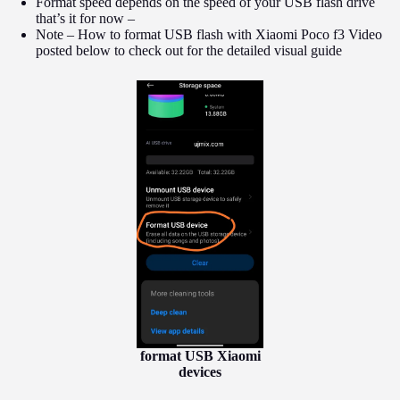
Format speed depends on the speed of your USB flash drive
that’s it for now –
Note – How to format USB flash with Xiaomi Poco f3 Video
posted below to check out for the detailed visual guide
format USB Xiaomi
devices