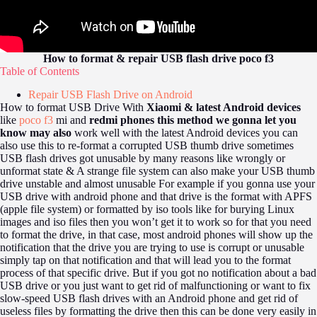
How to format & repair USB flash drive poco f3
Table of Contents
Repair USB Flash Drive on Android
How to format USB Drive With
Xiaomi & latest Android devices
like
poco f3
mi and
redmi phones this method we gonna let you
know may also
work well with the latest Android devices you can
also use this to re-format a corrupted USB thumb drive sometimes
USB flash drives got unusable by many reasons like wrongly or
unformat state & A strange file system can also make your USB thumb
drive unstable and almost unusable For example if you gonna use your
USB drive with android phone and that drive is the format with APFS
(apple file system) or formatted by iso tools like for burying Linux
images and iso files then you won’t get it to work so for that you need
to format the drive, in that case, most android phones will show up the
notification that the drive you are trying to use is corrupt or unusable
simply tap on that notification and that will lead you to the format
process of that specific drive. But if you got no notification about a bad
USB drive or you just want to get rid of malfunctioning or want to fix
slow-speed USB flash drives with an Android phone and get rid of
useless files by formatting the drive then this can be done very easily in