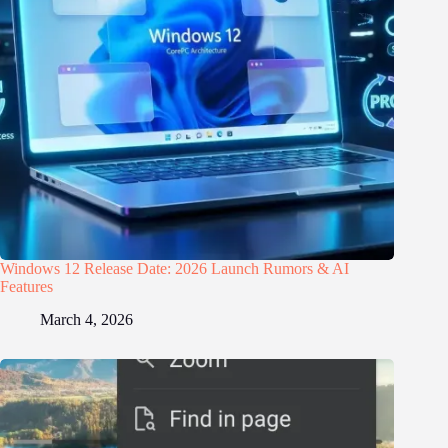
Windows 12 Release Date: 2026 Launch Rumors & AI
Features
March 4, 2026