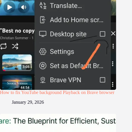
How to fix YouTube background Playback on Brave browser
January 29, 2026