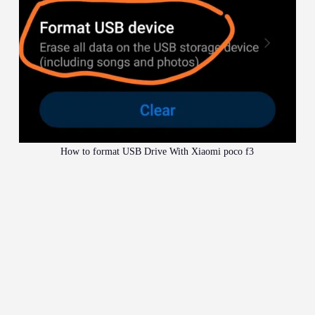
How to format USB Drive With Xiaomi poco f3