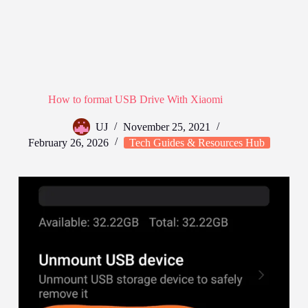
How to format USB Drive With Xiaomi
UJ
November 25, 2021
February 26, 2026
Tech Guides & Resources Hub