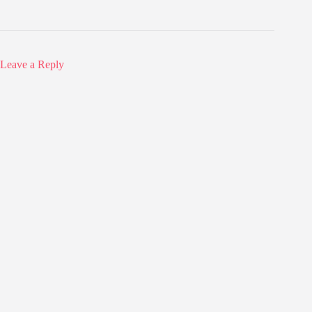
Leave a Reply