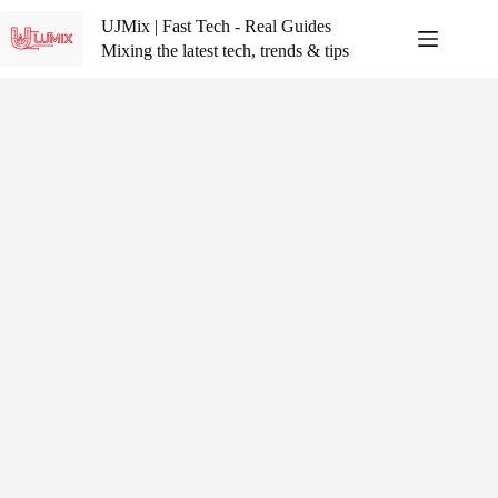
Skip
UJMix | Fast Tech - Real Guides
to
content
Mixing the latest tech, trends & tips