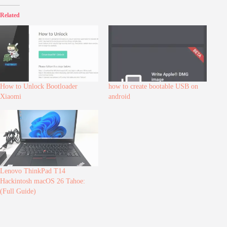
Related
How to Unlock Bootloader
how to create bootable USB on
Xiaomi
android
Lenovo ThinkPad T14
Hackintosh macOS 26 Tahoe:
(Full Guide)