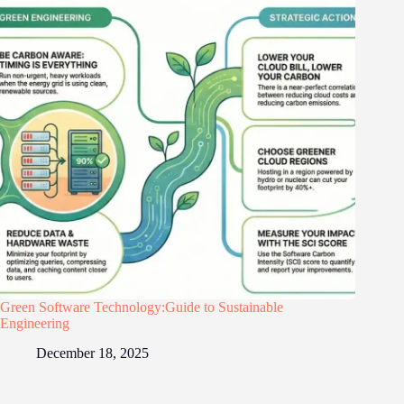
Green Software Technology:Guide to Sustainable
Engineering
December 18, 2025