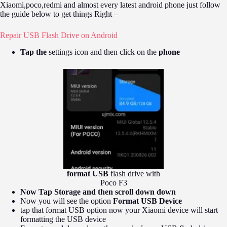
Xiaomi,poco,redmi and almost every latest android phone just follow
the guide below to get things Right –
Repair USB Flash Drive on Android
Tap the
settings icon and then click on the
phone
format USB
flash drive with
Poco F3
Now Tap Storage and then scroll down down
Now you will see the option
Format USB Device
tap that format USB option now your Xiaomi device will start
formatting the USB device