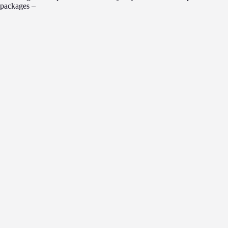
packages –