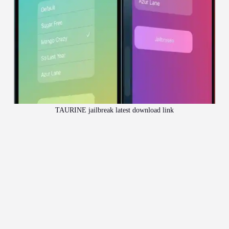
TAURINE jailbreak latest download link