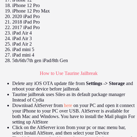
iPhone 12 Pro
iPhone 12 Pro Max
2020 iPad Pro
2018 iPad Pro
2017 iPad Pro
iPad Air 4
iPad Air 3
iPad Air 2
iPad mini 5
iPad mini 4
5th/6th/7th gen iPad/8th Gen
How to Use Taurine Jailbreak
Delete any iOS OTA update file from
Settings -> Storage
and
reboot your device before jailbreak
Taurine jailbreak uses Sileo as its default package manager
Instead of Cydia
Download AltServer from
here
on your PC and open it connect
your iPhone to your PC over USB. AltServer is available for
both Mac and Windows. You have to install the Mail plugin For
setting up AltStore
Click on the AltServer icon from your pc or mac menu bar,
select Install AltStore, and then select your Device