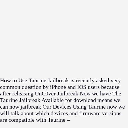
How to Use Taurine Jailbreak is recently asked very
common question by iPhone and IOS users because
after releasing UnC0ver Jailbreak Now we have The
Taurine Jailbreak Available for download means we
can now jailbreak Our Devices Using Taurine now we
will talk about which devices and firmware versions
are compatible with Taurine –