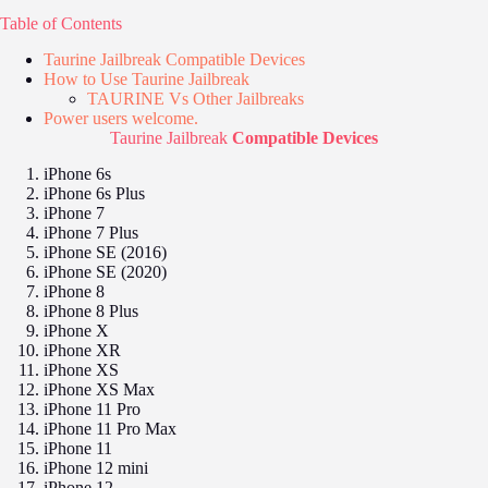
Table of Contents
Taurine Jailbreak Compatible Devices
How to Use Taurine Jailbreak
TAURINE Vs Other Jailbreaks
Power users welcome.
Taurine Jailbreak
Compatible Devices
iPhone 6s
iPhone 6s Plus
iPhone 7
iPhone 7 Plus
iPhone SE (2016)
iPhone SE (2020)
iPhone 8
iPhone 8 Plus
iPhone X
iPhone XR
iPhone XS
iPhone XS Max
iPhone 11 Pro
iPhone 11 Pro Max
iPhone 11
iPhone 12 mini
iPhone 12