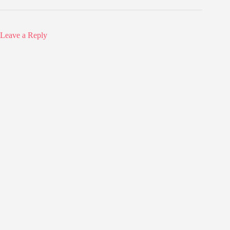
Leave a Reply