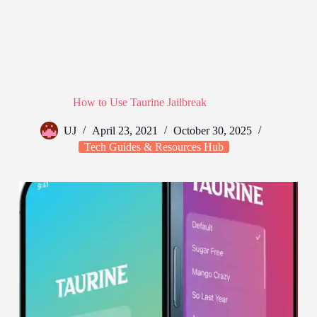
How to Use Taurine Jailbreak
UJ
April 23, 2021
October 30, 2025
Tech Guides & Resources Hub