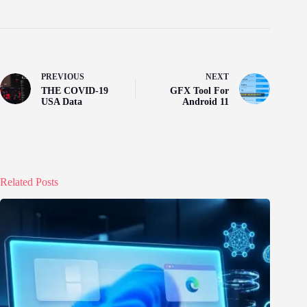
PREVIOUS
NEXT
THE COVID-19
GFX Tool For
USA Data
Android 11
Related Posts