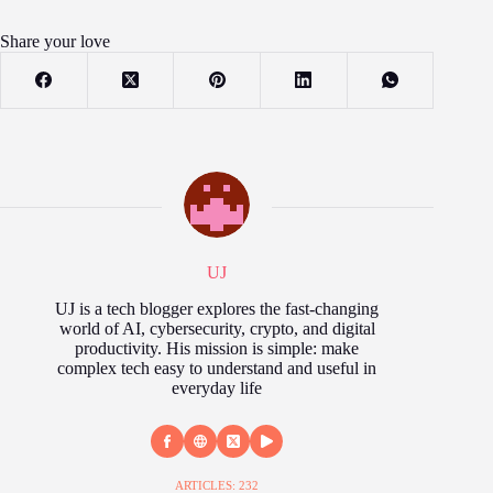
Share your love
UJ
UJ is a tech blogger explores the fast‑changing
world of AI, cybersecurity, crypto, and digital
productivity. His mission is simple: make
complex tech easy to understand and useful in
everyday life
ARTICLES: 232