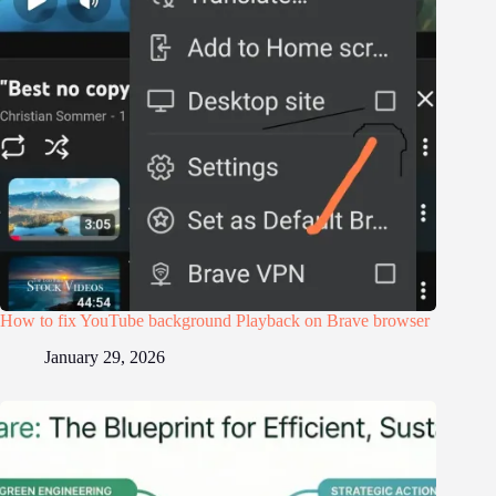
How to fix YouTube background Playback on Brave browser
January 29, 2026