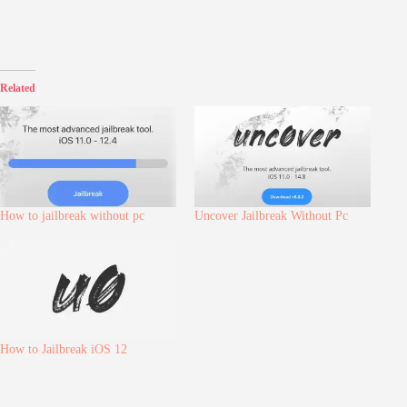
Related
How to jailbreak without pc
Uncover Jailbreak Without Pc
How to Jailbreak iOS 12