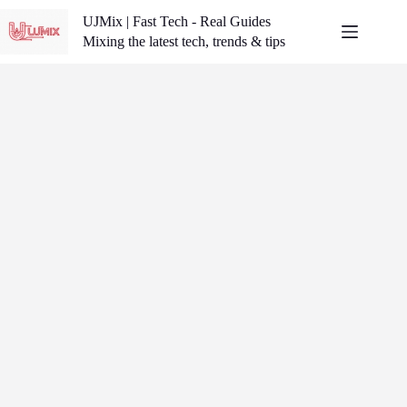
Skip
UJMix | Fast Tech - Real Guides
to
content
Mixing the latest tech, trends & tips