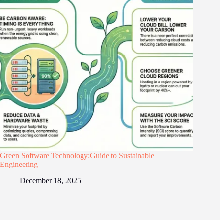
Green Software Technology:Guide to Sustainable
Engineering
December 18, 2025