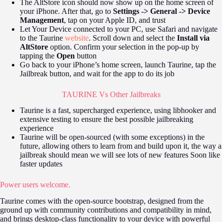
The AltStore icon should now show up on the home screen of
your iPhone. After that, go to
Settings -> General -> Device
Management
, tap on your Apple ID, and trust
Let Your Device connected to your PC, use Safari and navigate
to the Taurine
website
. Scroll down and select the
Install via
AltStore
option. Confirm your selection in the pop-up by
tapping the
Open
button
Go back to your iPhone’s home screen, launch Taurine, tap the
Jailbreak button, and wait for the app to do its job
TAURINE Vs Other Jailbreaks
Taurine is a fast, supercharged experience, using libhooker and
extensive testing to ensure the best possible jailbreaking
experience
Taurine will be open-sourced (with some exceptions) in the
future, allowing others to learn from and build upon it, the way a
jailbreak should mean we will see lots of new features Soon like
faster updates
Power users welcome.
Taurine comes with the open-source bootstrap, designed from the
ground up with community contributions and compatibility in mind,
and brings desktop-class functionality to your device with powerful