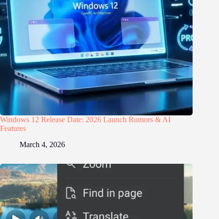
Windows 12 Release Date: 2026 Launch Rumors & AI
Features
March 4, 2026