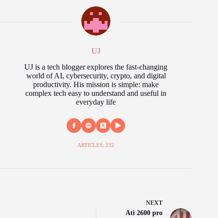
UJ
UJ is a tech blogger explores the fast‑changing
world of AI, cybersecurity, crypto, and digital
productivity. His mission is simple: make
complex tech easy to understand and useful in
everyday life
ARTICLES: 232
NEXT
Ati 2600 pro