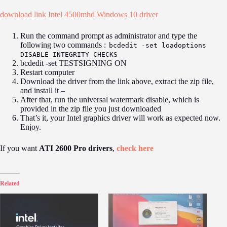
download link Intel 4500mhd Windows
10
driver
Run the command prompt as administrator and type the
following two commands :
bcdedit -set loadoptions
DISABLE_INTEGRITY_CHECKS
bcdedit -set TESTSIGNING ON
Restart computer
Download the driver from the link above, extract the zip file,
and install it –
After that, run the universal watermark disable, which is
provided in the zip file you just downloaded
That’s it, your Intel graphics driver will work as expected now.
Enjoy.
If you want
ATI 2600 Pro drivers
,
check here
Related