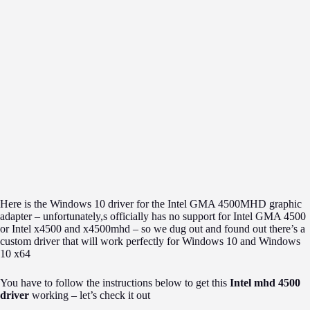
Here is the Windows 10 driver for the Intel GMA 4500MHD graphic
adapter – unfortunately,s officially has no support for Intel GMA 4500
or Intel x4500 and x4500mhd – so we dug out and found out there’s a
custom driver that will work perfectly for Windows 10 and Windows
10 x64
You have to follow the instructions below to get this
Intel mhd 4500
driver
working – let’s check it out