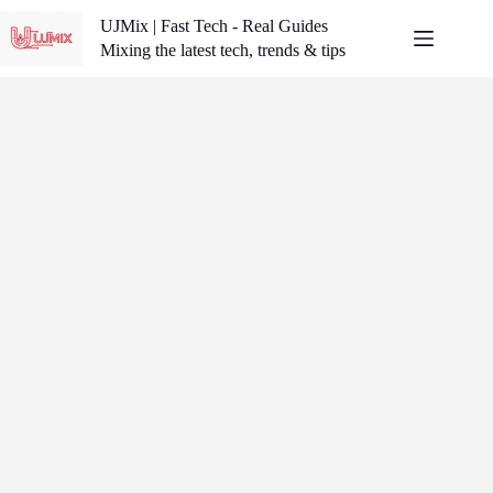
Skip
UJMix | Fast Tech - Real Guides
to
content
Mixing the latest tech, trends & tips