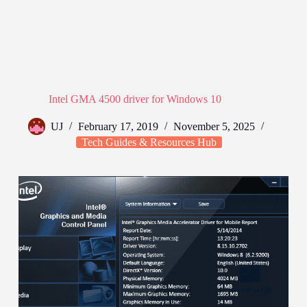
Intel GMA 4500 driver for Windows 10
UJ
February 17, 2019
November 5, 2025
Tech Guides & Resources Hub