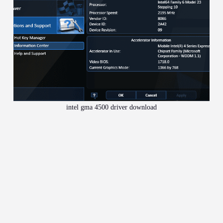
intel gma 4500 driver download