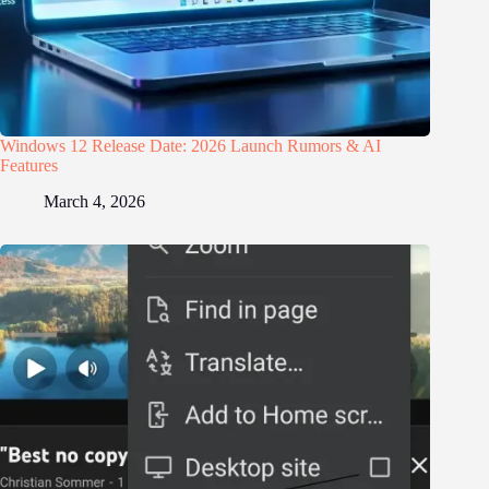
Windows 12 Release Date: 2026 Launch Rumors & AI
Features
March 4, 2026