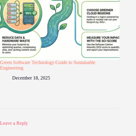
Green Software Technology:Guide to Sustainable
Engineering
December 18, 2025
Leave a Reply