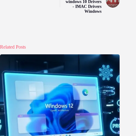
windows 10 Drivers
- IMAC Drivers
Windows
Related Posts