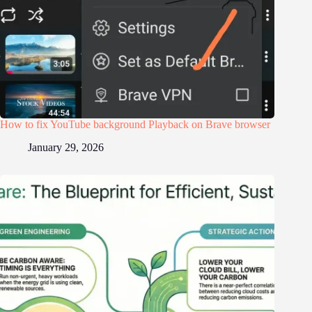
How to fix YouTube background Playback on Brave browser
January 29, 2026