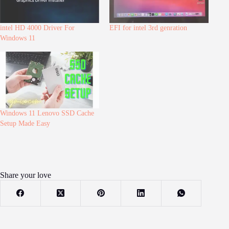
intel HD 4000 Driver For
EFI for intel 3rd genration
Windows 11
Windows 11 Lenovo SSD Cache
Setup Made Easy
Share your love