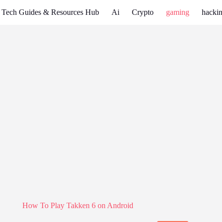
Tech Guides & Resources Hub
Ai
Crypto
gaming
hackin
How To Play Takken 6 on Android