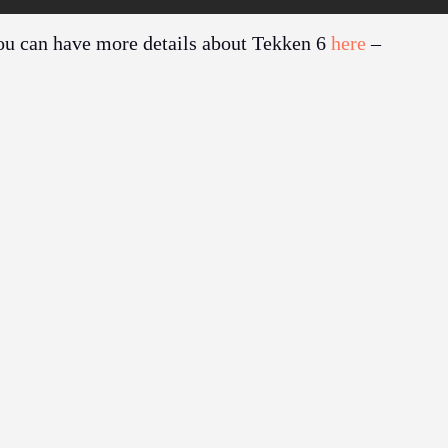
ou can have more details about Tekken 6
here
–