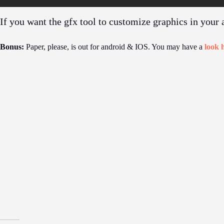
If you want the gfx tool to customize graphics in your
Bonus:
Paper, please, is out for android & IOS. You may have a
look 