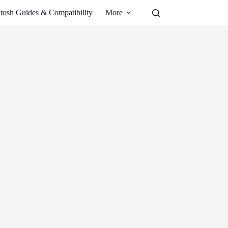
tosh Guides & Compatibility
More