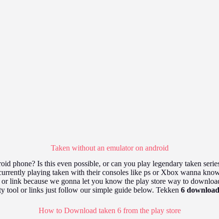
Taken without an emulator on android
id phone? Is this even possible, or can you play legendary taken seri
rrently playing taken with their consoles like ps or Xbox wanna know i
r or link because we gonna let you know the play store way to download
ty tool or links just follow our simple guide below. Tekken
6 download
How to Download taken 6 from the play store