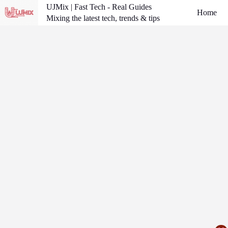
Skip
UJMix | Fast Tech - Real Guides
Home
to
Mixing the latest tech, trends & tips
content