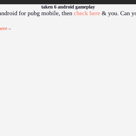
taken 6 android gameplay
 android for pubg mobile, then
check here
& you. Can y
here
–