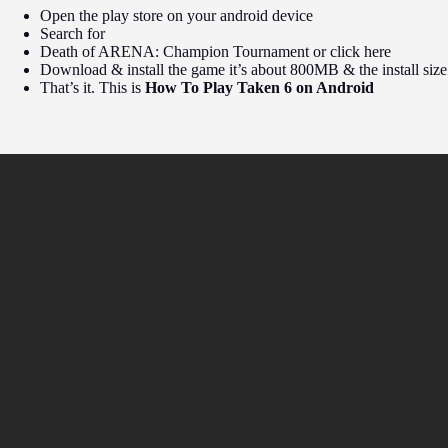
Open the play store on your android device
Search for
Death of ARENA: Champion Tournament or click here
Download & install the game it’s about 800MB & the install siz
That’s it. This is
How To Play Taken 6 on Android