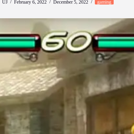
UJ
February 6, 2022
December 5, 2022
gaming