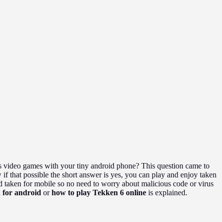
es video games with your tiny android phone? This question came to
f that possible the short answer is yes, you can play and enjoy taken
 taken for mobile so no need to worry about malicious code or virus
 for android
or
how to play Tekken 6 online
is explained.