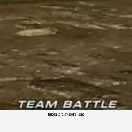
taken 3 playstore link