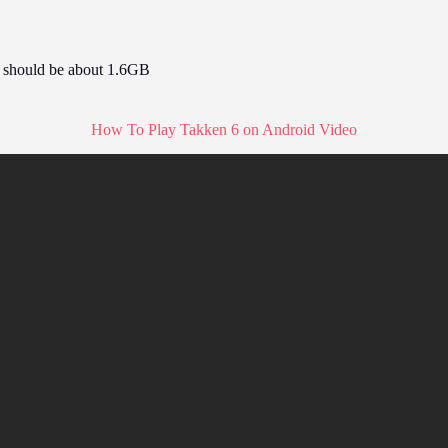
e should be about 1.6GB
How To Play Takken 6 on Android Video