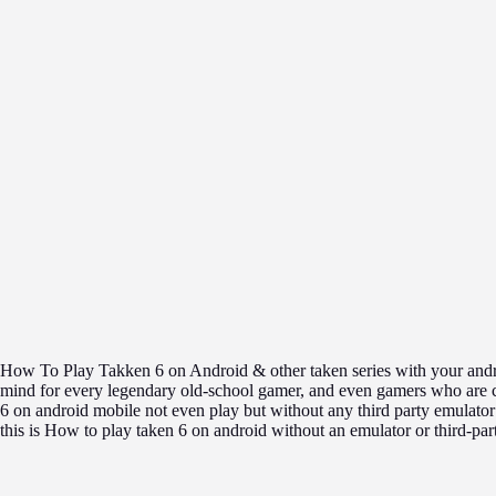
How To Play Takken 6 on Android & other taken series with your andro
mind for every legendary old-school gamer, and even gamers who are cu
6 on android mobile not even play but without any third party emulato
this is How to play taken 6 on android without an emulator or third-par